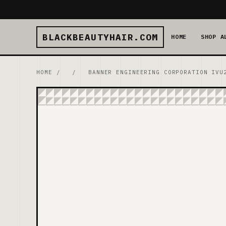
BLACKBEAUTYHAIR.COM
HOME
SHOP A
HOME
/
/
BANNER ENGINEERING CORPORATION IVU