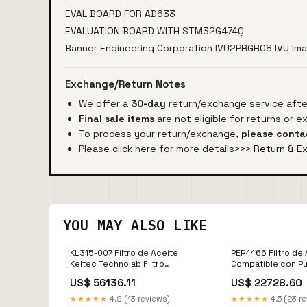
EVAL BOARD FOR AD633
EVALUATION BOARD WITH STM32G474Q
Banner Engineering Corporation IVU2PRGR08 IVU I
Exchange/Return Notes
We offer a
30-day
return/exchange service after
Final sale items
are not eligible for returns or 
To process your return/exchange,
please conta
Please click here for more details>>>
Return & E
YOU MAY ALSO LIKE
KL315-007 Filtro de Aceite
PER4466 Filtro de
Keltec Technolab Filtro
Compatible con Pur
Separador
Separador
US$ 56136.11
US$ 22728.60
★★★★★
4.9 (13 reviews)
★★★★★
4.5 (23 r