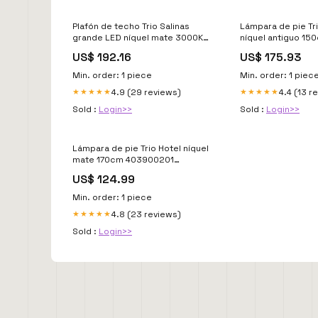
Plafón de techo Trio Salinas
Lámpara de pie Tri
grande LED níquel mate 3000K
níquel antiguo 1
regulable 100cm 620310307
Falta_Datos
US$ 192.16
US$ 175.93
Lifecycle-EOL_keep_review
Min. order: 1 piece
Min. order: 1 piec
4.9 (29 reviews)
4.4 (13 r
★★★★★
★★★★★
Sold :
Login>>
Sold :
Login>>
Lámpara de pie Trio Hotel níquel
mate 170cm 403900201
Lifecycle-Sin_stock
US$ 124.99
Min. order: 1 piece
4.8 (23 reviews)
★★★★★
Sold :
Login>>