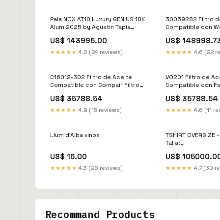
Pala NOX AT10 Luxury GENIUS 18K
30059282 Filtro d
Alum 2025 by Agustín Tapia
Compatible con W
Accesorios-20241223
Filtro de Aceite
US$ 143995.00
US$ 148998.7
★★★★★
4.0 (24 reviews)
★★★★★
4.6 (22 r
C16012-302 Filtro de Aceite
VO201 Filtro de Ac
Compatible con Compair Filtro
Compatible con Fs 
Separador
Separador
US$ 35788.54
US$ 35788.54
★★★★★
4.9 (18 reviews)
★★★★★
4.6 (11 re
Llum d'Alba vinos
TSHIRT OVERSIZE 
Talla:L
US$ 16.00
US$ 105000.0
★★★★★
4.3 (26 reviews)
★★★★★
4.7 (30 r
Recommand Products