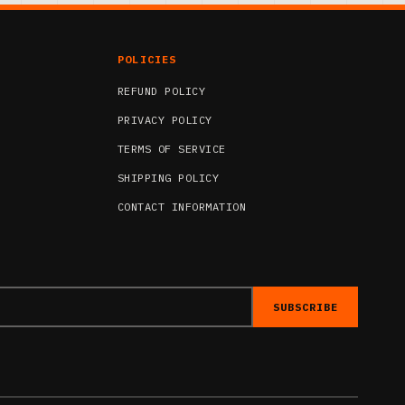
POLICIES
REFUND POLICY
PRIVACY POLICY
TERMS OF SERVICE
SHIPPING POLICY
CONTACT INFORMATION
SUBSCRIBE