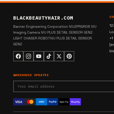
BLACKBEAUTYHAIR.COM
CO
12
Banner Engineering Corporation IVU2PRGR08 IVU
Lo
Imaging Camera IVU PLUS DETAIL SENSOR GEN2
LIGHT CHASER ROBOTIVU PLUS DETAIL SENSOR
+1
GEN2
[e
bl
WAREHOUSE UPDATES
VISA
PayPal
AMEX
Apple Pay
Shop Pay