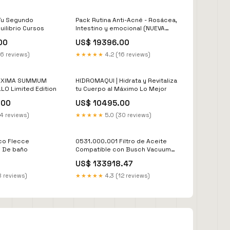
Tu Segundo
Pack Rutina Anti-Acné - Rosácea,
uilibrio Cursos
Intestino y emocional (NUEVA
FÓRMULA POTENCIADA) editar-
00
US$ 19396.00
precio
16 reviews)
★★★★★
4.2 (16 reviews)
 MAXIMA SUMMUM
HIDROMAQUI | Hidrata y Revitaliza
LO Limited Edition
tu Cuerpo al Máximo Lo Mejor
.00
US$ 10495.00
14 reviews)
★★★★★
5.0 (30 reviews)
co Flecce
0531.000.001 Filtro de Aceite
s De baño
Compatible con Busch Vacuum
Filtro Separador
US$ 133918.47
8 reviews)
★★★★★
4.3 (12 reviews)