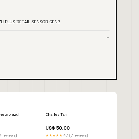
IVU PLUS DETAIL SENSOR GEN2
 negro azul
Charles Tan
US$ 50.00
4 reviews)
★★★★★
4.1 (7 reviews)