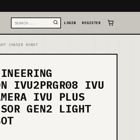
LOGIN
REGISTER
GHT CHASER ROBOT
GINEERING
ON IVU2PRGR08 IVU
AMERA IVU PLUS
NSOR GEN2 LIGHT
BOT