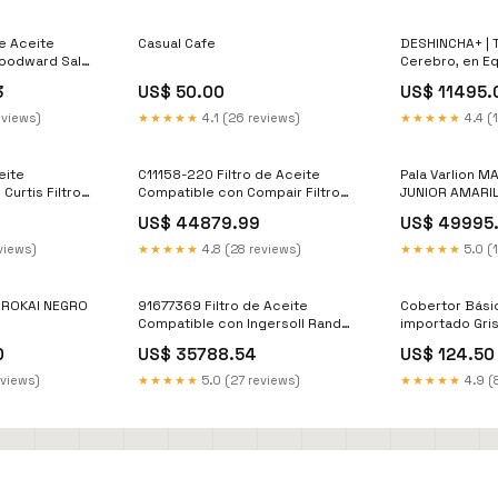
e Aceite
Casual Cafe
DESHINCHA+ | 
oodward Sales
Cerebro, en Eq
3
US$ 50.00
US$ 11495.
eviews)
★★★★★
4.1 (26 reviews)
★★★★★
4.4 (
eite
C11158-220 Filtro de Aceite
Pala Varlion
Curtis Filtro
Compatible con Compair Filtro
JUNIOR AMARIL
de Aceite
US$ 44879.99
US$ 49995
views)
★★★★★
4.8 (28 reviews)
★★★★★
5.0 (
- ROKAI NEGRO
91677369 Filtro de Aceite
Cobertor Bási
Compatible con Ingersoll Rand
importado Gri
Filtro Separador
0
US$ 35788.54
US$ 124.50
eviews)
★★★★★
5.0 (27 reviews)
★★★★★
4.9 (