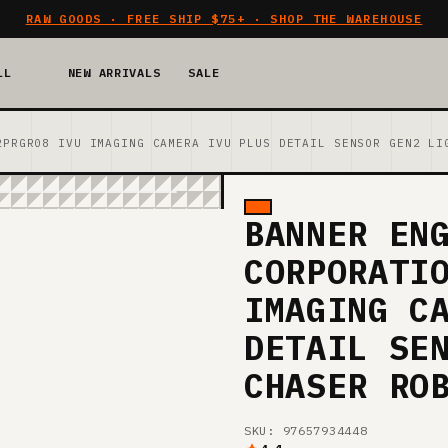
RAW GOODS · FREE SHIP $75+ · SHOP THE WAREHOUSE
LL
NEW ARRIVALS
SALE
2PRGR08 IVU IMAGING CAMERA IVU PLUS DETAIL SENSOR GEN2 LI
BANNER EN
CORPORATI
IMAGING C
DETAIL SE
CHASER RO
SKU: 97657934448