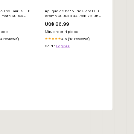
o Trio Taurus LED
Aplique de baño Trio Piera LED
o mate 3000K
cromo 3000K IP44 284077906
31 2700K
Revisar_no_en_tarifa
US$ 86.99
piece
Min. order: 1 piece
14 reviews)
4.5 (12 reviews)
★★★★★
Sold :
Login>>