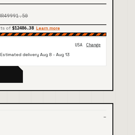
UR49991.50
nts of
$12486.38
Learn more
USA
Change
· Estimated delivery
Aug 8
-
Aug 13