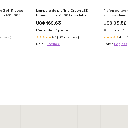
o Bell 3 luces
Lámpara de pie Trio Orson LED
Plafón de tech
50cm 401900367
bronce mate 3000K regulable
2 luces blanc
180cm R40073508 Mat-Aluminio
18cm 6529102
US$ 169.63
US$ 93.52
e
Min. order: 1 piece
Min. order: 1 
eviews)
4.1 (30 reviews)
4.9 (
★★★★★
★★★★★
Sold :
Login>>
Sold :
Login>>