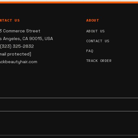
NTACT US
ABOUT
3 Commerce Street
ABOUT US
s Angeles, CA 90015, USA
CONTACT US
 (323) 325-2832
FAQ
mail protected]
TRACK ORDER
ackbeautyhair.com