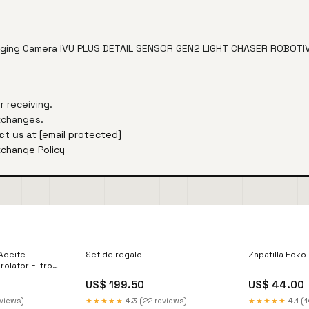
maging Camera IVU PLUS DETAIL SENSOR GEN2 LIGHT CHASER ROBOT
 receiving.
exchanges.
ct us
at
[email protected]
xchange Policy
 Aceite
Set de regalo
Zapatilla Ecko
olator Filtro
US$ 199.50
US$ 44.00
eviews)
★★★★★
4.3 (22 reviews)
★★★★★
4.1 (1