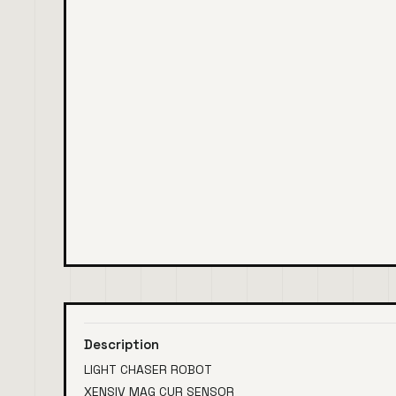
Description
LIGHT CHASER ROBOT
XENSIV MAG CUR SENSOR