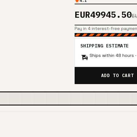
4.1
EUR49945.50
E
Pay in 4 interest-free payme
SHIPPING ESTIMATE
Ships within 48 hours 
ADD TO CART