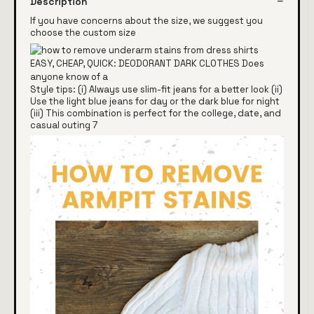
Description
If you have concerns about the size, we suggest you
choose the custom size
Style tips: (i) Always use slim-fit jeans for a better look (ii)
Use the light blue jeans for day or the dark blue for night
(iii) This combination is perfect for the college, date, and
casual outing 7