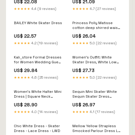
US$ 22.08
US$ 21.09
Dresses ARD1083
★★★★★
4.4 (9 reviews)
★★★★★
4.7 (27 reviews)
BAILEY White Skater Dress
Princess Polly Matisse
cotton deep shirred waist
cami skater mini dress in
US$ 22.57
US$ 26.04
white
★★★★★
4.2 (19 reviews)
★★★★★
5.0 (22 reviews)
Kali_store Formal Dresses
Women's Outfit: White
for Women Wedding Guest
Skater Dress, White Low
Women's Dress Deep V-
Top Sneakers, Black
US$ 29.84
US$ 27.73
Neck Long Sleeve Waist
Sunglasses
Tie Ruffle Mini Swing
★★★★★
4.6 (25 reviews)
★★★★★
5.0 (22 reviews)
Skater Dresses White,S,
Size
Women's White Halter Mini
Sequin Mini Skater White
Dress | Square Neck
Sequin Skater Dress
Sleeveless Flared Skater
Sequin Floral Skater Dress
US$ 28.90
US$ 26.97
Dress For Party & Brunch
Ivory
Summer Elegant
★★★★★
4.0 (14 reviews)
★★★★★
4.1 (17 reviews)
Chic White Dress - Skater
Mellow Yellow Strapless
Dress - Lace Dress - LWD
Smocked Parlour Dress L /