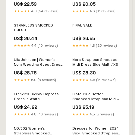
Mellow Yellow
US$ 22.59
US$ 20.05
★★★★★
4.0 (24 reviews)
★★★★★
4.3 (11 reviews)
STRAPLESS SMOCKED
FINAL SALE
DRESS
US$ 26.44
US$ 26.55
★★★★★
4.4 (10 reviews)
★★★★★
4.8 (26 reviews)
Ulla Johnson | Women's
Nora Strapless Smocked
Nora Wedding Guest Dress
Midi Dress Blue Multi / XS
in Blue
US$ 28.78
US$ 28.30
★★★★★
5.0 (8 reviews)
★★★★★
4.6 (11 reviews)
Frankies Bikinis Empress
Slate Blue Cotton
Dress in White
Smocked Strapless Midi
Dress
US$ 24.22
US$ 25.19
★★★★★
4.8 (16 reviews)
★★★★★
4.5 (5 reviews)
NO.302 Women's
Dresses for Women 2024
Strapless Smocked
Sexy Smocked Strapless