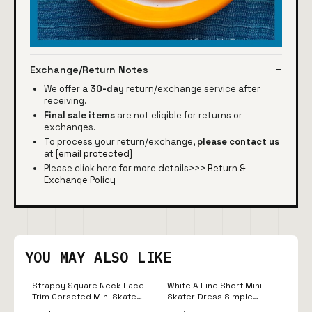
Exchange/Return Notes
We offer a
30-day
return/exchange service after
receiving.
Final sale items
are not eligible for returns or
exchanges.
To process your return/exchange,
please contact us
at
[email protected]
Please click here for more details>>>
Return &
Exchange Policy
YOU MAY ALSO LIKE
Strappy Square Neck Lace
White A Line Short Mini
Trim Corseted Mini Skater
Skater Dress Simple
Dress In White | EGO US
Cheap Homecoming