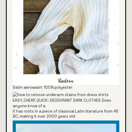
Satin aerowash: 100% polyester
It has roots in a piece of classical Latin literature from 45
BC, making it over 2000 years old