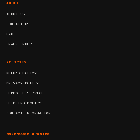
ABOUT
ABOUT US
CONTACT US
FAQ
TRACK ORDER
POLICIES
REFUND POLICY
PRIVACY POLICY
TERMS OF SERVICE
SHIPPING POLICY
CONTACT INFORMATION
WAREHOUSE UPDATES