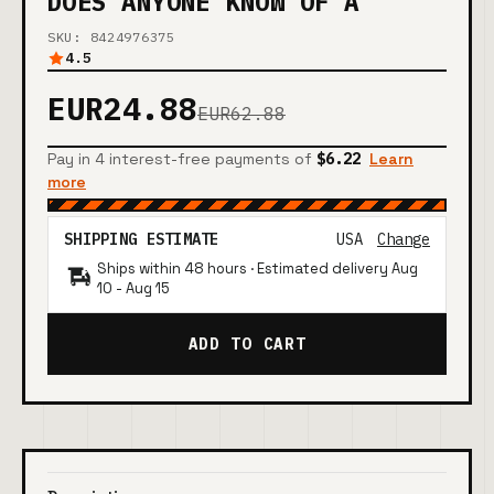
DOES ANYONE KNOW OF A
SKU: 8424976375
4.5
EUR24.88
EUR62.88
Pay in 4 interest-free payments of
$6.22
Learn
more
SHIPPING ESTIMATE
USA
Change
Ships within 48 hours · Estimated delivery
Aug
10
-
Aug 15
ADD TO CART