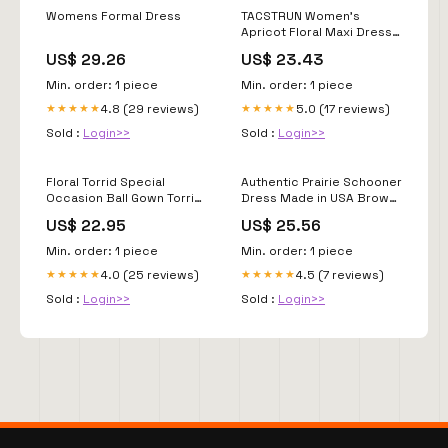
Womens Formal Dress
TACSTRUN Women's
Apricot Floral Maxi Dress,
S at Amazon Women's
US$ 29.26
US$ 23.43
Clothing store
Min. order: 1 piece
Min. order: 1 piece
4.8 (29 reviews)
5.0 (17 reviews)
★★★★★
★★★★★
Sold :
Login>>
Sold :
Login>>
Floral Torrid Special
Authentic Prairie Schooner
Occasion Ball Gown Torrid
Dress Made in USA Brown
Formal Dresses Purple
/ 22
US$ 22.95
US$ 25.56
Plus Size Dresses With
Min. order: 1 piece
Min. order: 1 piece
4.0 (25 reviews)
4.5 (7 reviews)
★★★★★
★★★★★
Sold :
Login>>
Sold :
Login>>