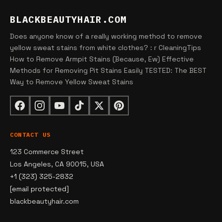
BLACKBEAUTYHAIR.COM
Does anyone know of a really working method to remove
yellow sweat stains from white clothes? : r CleaningTips
How to Remove Armpit Stains (Because, Ew) Effective
Methods for Removing Pit Stains Easily TESTED: The BEST
Way to Remove Yellow Sweat Stains
CONTACT US
123 Commerce Street
Los Angeles, CA 90015, USA
+1 (323) 325-2832
[email protected]
blackbeautyhair.com