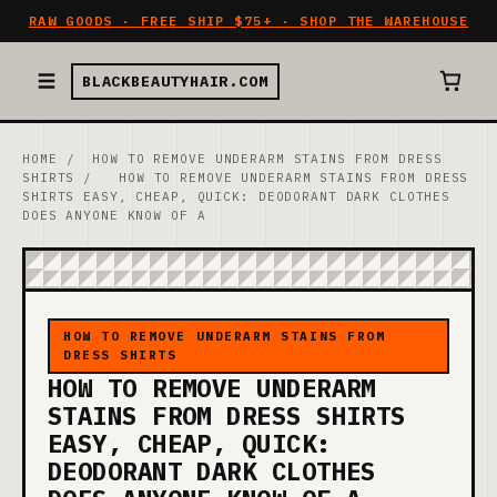
RAW GOODS · FREE SHIP $75+ · SHOP THE WAREHOUSE
BLACKBEAUTYHAIR.COM
HOME
/
HOW TO REMOVE UNDERARM STAINS FROM DRESS
SHIRTS
/
HOW TO REMOVE UNDERARM STAINS FROM DRESS
SHIRTS EASY, CHEAP, QUICK: DEODORANT DARK CLOTHES
DOES ANYONE KNOW OF A
HOW TO REMOVE UNDERARM STAINS FROM
DRESS SHIRTS
HOW TO REMOVE UNDERARM
STAINS FROM DRESS SHIRTS
EASY, CHEAP, QUICK:
DEODORANT DARK CLOTHES