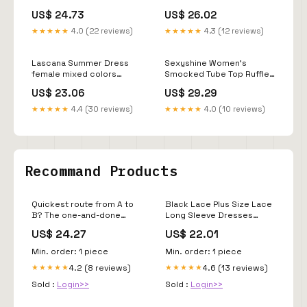
Bodice High Low Dress,
Tube Dress Ruffle Swing
US$ 24.73
US$ 26.02
Lace Detail Asymmetrical
Flowy Elegant Vacation
Hem Dress, Bohemian
Summer Dress with
★★★★★
4.0 (22 reviews)
★★★★★
4.3 (12 reviews)
Wedding Dress in Cream
Pocket : Clothing, Shoes &
Jewelry
Lascana Summer Dress
Sexyshine Women's
female mixed colors
Smocked Tube Top Ruffle
animal print Size 44
Denim Maxi Dress
US$ 23.06
US$ 29.29
Strapless Off Shoulder
Flowy Tiered A Line
★★★★★
4.4 (30 reviews)
★★★★★
4.0 (10 reviews)
Bandeau Jean
Dress(26148BE,S) at
Amazon Women's Clothing
store
Recommand Products
Quickest route from A to
Black Lace Plus Size Lace
B? The one-and-done
Long Sleeve Dresses
dress fit! Point A: your
Torrid Plus Size Evening
US$ 24.27
US$ 22.01
cart. Point B: your day out!
Dresses Torrid Black 3/4
Length Lace
Min. order: 1 piece
Min. order: 1 piece
4.2 (8 reviews)
4.6 (13 reviews)
★★★★★
★★★★★
Sold :
Login>>
Sold :
Login>>