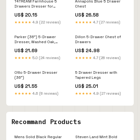
T4TREAM Farmhouse 5
Annapolis Blue 5 Drawer
Drawers Dresser for
Chest
Bedroom, 48" Tall Wood
US$ 20.15
US$ 26.58
Rustic Chest of Drawers
with Natural Texture,
★★★★★
4.9 (22 reviews)
★★★★★
4.7 (27 reviews)
Vintage Design, Storage
Dressers Organizer for
Bedroom, Living Room,
Parker (36") 5-Drawer
Dillon 5-Drawer Chest of
Reclaimed Barnwood :
Dresser, Washed Oak,
Drawers
Home &
Marble, West Elm
US$ 21.69
US$ 24.98
★★★★★
5.0 (24 reviews)
★★★★★
4.7 (28 reviews)
Otto 5-Drawer Dresser
5 Drawer Dresser with
(36")
Tapered Legs
US$ 21.55
US$ 25.01
★★★★★
4.6 (8 reviews)
★★★★★
4.9 (27 reviews)
Recommand Products
Mens Solid Black Regular
Steven Land Mint Bold