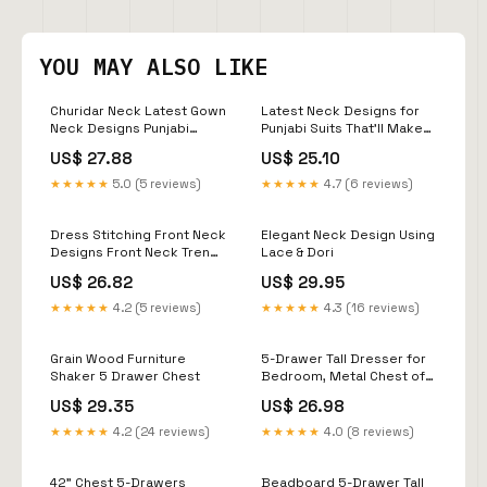
YOU MAY ALSO LIKE
Churidar Neck Latest Gown
Latest Neck Designs for
Neck Designs Punjabi
Punjabi Suits That'll Make
Dress Neck Designs
You Look Bomb
US$ 27.88
US$ 25.10
Images
★★★★★
5.0 (5 reviews)
★★★★★
4.7 (6 reviews)
Dress Stitching Front Neck
Elegant Neck Design Using
Designs Front Neck Trendy
Lace & Dori
Salwar Neck Designs
US$ 26.82
US$ 29.95
Salwar Neck Churidar Neck
Design
★★★★★
4.2 (5 reviews)
★★★★★
4.3 (16 reviews)
Grain Wood Furniture
5-Drawer Tall Dresser for
Shaker 5 Drawer Chest
Bedroom, Metal Chest of
Drawers for Closet
US$ 29.35
US$ 26.98
Storage, Modern Tall
Dresser with 5 Drawers,
★★★★★
4.2 (24 reviews)
★★★★★
4.0 (8 reviews)
31.5" Blue Dressers &
Chests for Clothing
Storage Organizer : Home
42" Chest 5-Drawers
Beadboard 5-Drawer Tall