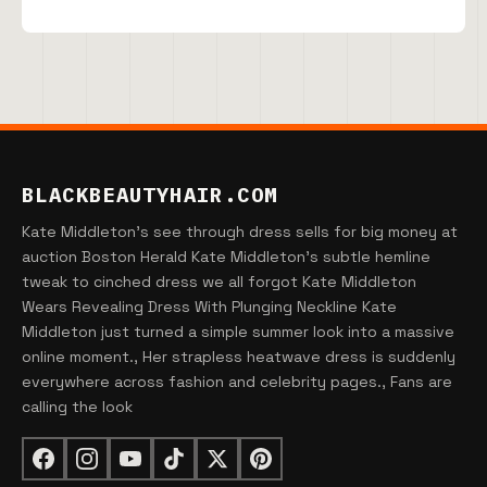
BLACKBEAUTYHAIR.COM
Kate Middleton's see through dress sells for big money at
auction Boston Herald Kate Middleton's subtle hemline
tweak to cinched dress we all forgot Kate Middleton
Wears Revealing Dress With Plunging Neckline Kate
Middleton just turned a simple summer look into a massive
online moment., Her strapless heatwave dress is suddenly
everywhere across fashion and celebrity pages., Fans are
calling the look