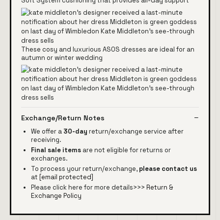
Soft System cushioning that provides all-day support
These cosy and luxurious ASOS dresses are ideal for an
autumn or winter wedding
Exchange/Return Notes
We offer a
30-day
return/exchange service after
receiving.
Final sale items
are not eligible for returns or
exchanges.
To process your return/exchange,
please contact us
at
[email protected]
Please click here for more details>>>
Return &
Exchange Policy