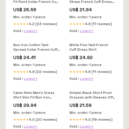
Fit Point Collar French Cuff
Stripe French Cuff Dress
Dress Shirt
Shirt DS2231
US$ 26.56
US$ 21.94
Min. order: 1 piece
Min. order: 1 piece
4.2 (23 reviews)
4.8 (17 reviews)
★★★★★
★★★★★
Sold :
Login>>
Sold :
Login>>
Non-Iron Cotton Twill
White Fine Twill French
Spread Collar French Cuff
Cuff Dress Shirt
Dress Shirt
US$ 24.41
US$ 24.92
Min. order: 1 piece
Min. order: 1 piece
4.9 (22 reviews)
4.6 (11 reviews)
★★★★★
★★★★★
Sold :
Login>>
Sold :
Login>>
Calvin Klein Men's Dress
Simple Black Short Prom
Shirt Slim Fit Non Iron
Dresses with Sleeves Off
Herringbone French Cuff
Shoulder – jkprom
US$ 29.94
US$ 21.59
Min. order: 1 piece
Min. order: 1 piece
4.0 (20 reviews)
4.0 (19 reviews)
★★★★★
★★★★★
Sold :
Login>>
Sold :
Login>>