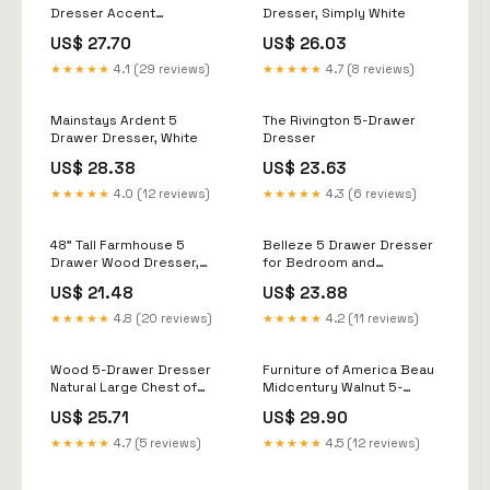
& Kitchen
Dresser Accent
Dresser, Simply White
Cabinet,Walnut & Gray
US$ 27.70
US$ 26.03
★★★★★
4.1 (29 reviews)
★★★★★
4.7 (8 reviews)
Mainstays Ardent 5
The Rivington 5-Drawer
Drawer Dresser, White
Dresser
US$ 28.38
US$ 23.63
★★★★★
4.0 (12 reviews)
★★★★★
4.3 (6 reviews)
48" Tall Farmhouse 5
Belleze 5 Drawer Dresser
Drawer Wood Dresser,
for Bedroom and
Chest of Drawers for
Closet,31.5 inch Mid-
US$ 21.48
US$ 23.88
Bedroom
Century Modern Wood
Storage Chest of Drawers
★★★★★
4.8 (20 reviews)
★★★★★
4.2 (11 reviews)
with Rose Gold Handles,Tall
Organizer
Wood 5-Drawer Dresser
Furniture of America Beau
Natural Large Chest of
Midcentury Walnut 5-
Drawers, Tall Modern
Drawer Chest with
US$ 25.71
US$ 29.90
Dresser for Bedroom,
Interlocking Drawers
Easy Assembly, 1 Year
★★★★★
4.7 (5 reviews)
★★★★★
4.5 (12 reviews)
Warranty