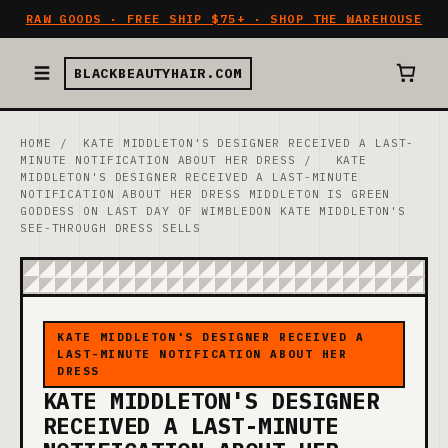
RAW GOODS · FREE SHIP $75+ · SHOP THE WAREHOUSE
BLACKBEAUTYHAIR.COM
HOME
/
KATE MIDDLETON'S DESIGNER RECEIVED A LAST-
MINUTE NOTIFICATION ABOUT HER DRESS
/
KATE
MIDDLETON'S DESIGNER RECEIVED A LAST-MINUTE
NOTIFICATION ABOUT HER DRESS MIDDLETON IS GREEN
GODDESS ON LAST DAY OF WIMBLEDON KATE MIDDLETON'S
SEE-THROUGH DRESS SELLS
KATE MIDDLETON'S DESIGNER RECEIVED A
LAST-MINUTE NOTIFICATION ABOUT HER
DRESS
KATE MIDDLETON'S DESIGNER
RECEIVED A LAST-MINUTE