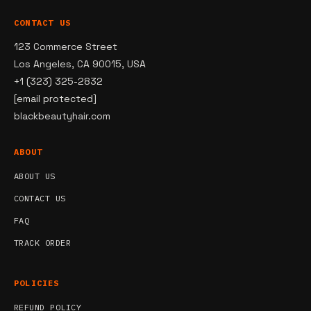
CONTACT US
123 Commerce Street
Los Angeles, CA 90015, USA
+1 (323) 325-2832
[email protected]
blackbeautyhair.com
ABOUT
ABOUT US
CONTACT US
FAQ
TRACK ORDER
POLICIES
REFUND POLICY