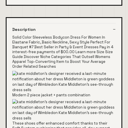
Description
Solid Color Sleeveless Bodycon Dress For Women In
Elastane Fabric, Basic Neckline, Sexy Style Perfect For
Banquet #7 Best Seller in Party & Event Dresses Pay in 4
interest-free payments of $00.00 Learn more Size Size
Guide Discover Niche Categories That Outsell Womens
Apparel Top-Converting Item to Boost Your Average
Order Related Searches
Modern 2 piece jacket + pants combination
These shoes offer enhanced comfort thanks to their