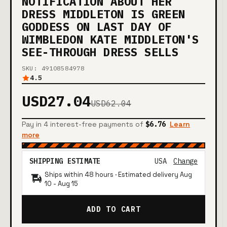
NOTIFICATION ABOUT HER
DRESS MIDDLETON IS GREEN
GODDESS ON LAST DAY OF
WIMBLEDON KATE MIDDLETON'S
SEE-THROUGH DRESS SELLS
SKU: 49108584978
4.5
USD27.04
USD62.04
Pay in 4 interest-free payments of
$6.76
Learn
more
SHIPPING ESTIMATE
USA
Change
Ships within 48 hours · Estimated delivery
Aug
10
-
Aug 15
ADD TO CART