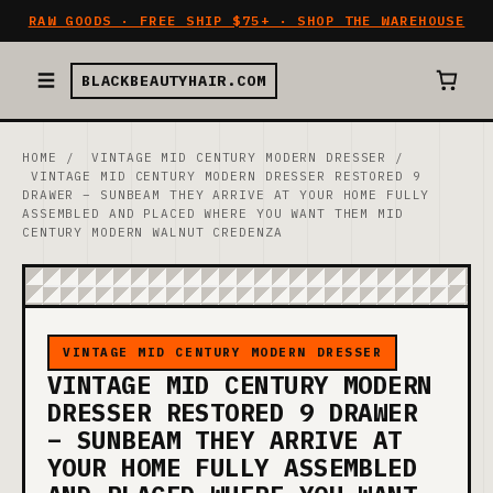
RAW GOODS · FREE SHIP $75+ · SHOP THE WAREHOUSE
BLACKBEAUTYHAIR.COM
HOME
/
VINTAGE MID CENTURY MODERN DRESSER
/
VINTAGE MID CENTURY MODERN DRESSER RESTORED 9
DRAWER – SUNBEAM THEY ARRIVE AT YOUR HOME FULLY
ASSEMBLED AND PLACED WHERE YOU WANT THEM MID
CENTURY MODERN WALNUT CREDENZA
VINTAGE MID CENTURY MODERN DRESSER
VINTAGE MID CENTURY MODERN
DRESSER RESTORED 9 DRAWER
– SUNBEAM THEY ARRIVE AT
YOUR HOME FULLY ASSEMBLED