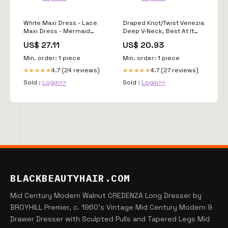
White Maxi Dress - Lace
Draped Knot/Twist Venezia
Maxi Dress - Mermaid
Deep V-Neck, Best At It
Maxi Dress
Maxi Dress in Blue, Size S,
US$ 27.11
US$ 20.93
For Cocktail
Min. order: 1 piece
Min. order: 1 piece
4.7 (24 reviews)
4.7 (27 reviews)
★★★★★
★★★★★
Sold :
Login>>
Sold :
Login>>
BLACKBEAUTYHAIR.COM
Mid Century Modern Walnut CREDENZA Long Dresser by
BROYHILL Premier, c. 1960's Vintage Mid Century Modern 9
Drawer Dresser with Sculpted Pulls and Tapered Legs Mid