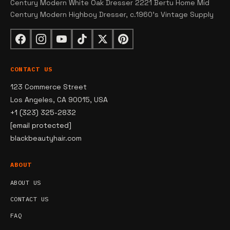
Century Modern White Oak Dresser 2221 Bertu Home Mid
Century Modern Highboy Dresser, c.1960's Vintage Supply
CONTACT US
123 Commerce Street
Los Angeles, CA 90015, USA
+1 (323) 325-2832
[email protected]
blackbeautyhair.com
ABOUT
ABOUT US
CONTACT US
FAQ