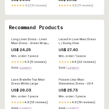
Wear Fashion Trends
#partywear
★★★★★
4.2 (10 reviews)
★★★★★
4.3 (11 reviews)
Recommand Products
Long Linen Dress - Linen
Laced In Love Maxi Dress
Maxi Dress - Green Wrap
L / Dusty Olive
Dress - Summer Maxi
US$ 24.25
US$ 27.40
Dress - Handmade Dress
Min. order: 1 piece
Min. order: 1 piece
4.3 (5 reviews)
4.4 (22 reviews)
★★★★★
★★★★★
Sold :
Login>>
Sold :
Login>>
Lace Bralette Top Maxi
Flossie Lilac Maxi
Dress White Large
Sleeveless Dress - US 4
US$ 28.03
US$ 25.73
Min. order: 1 piece
Min. order: 1 piece
4.9 (13 reviews)
4.8 (18 reviews)
★★★★★
★★★★★
Sold :
Login>>
Sold :
Login>>