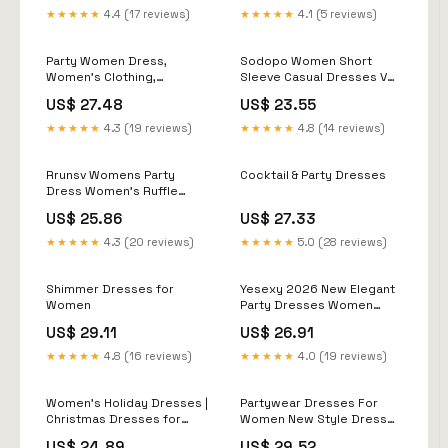
Long Sleeve High-Waist
★★★★★
4.4 (17 reviews)
★★★★★
4.1 (5 reviews)
Bodycon Dress 2024
Trendy Party Evening
Cocktail Dress
Party Women Dress,
Sodopo Women Short
Gown(Black, XL) : Clothing,
Women's Clothing,
Sleeve Casual Dresses V
Shoes & Jewelry
Bridesmaid Dress,
Neck Knee Length Beach
US$ 27.48
US$ 23.55
Birthday Party Luxury
Dress with Pockets
Dress, Original Dress,
★★★★★
4.3 (19 reviews)
★★★★★
4.8 (14 reviews)
Bohemian Dress, Maxi
Length Dresses
Rrunsv Womens Party
Cocktail & Party Dresses
Dress Women's Ruffle
Sleeveless Bodycon
US$ 25.86
US$ 27.33
Dresses Classy Pencil
Curvy Party Evening Formal
★★★★★
4.3 (20 reviews)
★★★★★
5.0 (28 reviews)
Dress White,S
Shimmer Dresses for
Yesexy 2026 New Elegant
Women
Party Dresses Women
Mermaid Sequin Mesh
US$ 29.11
US$ 26.91
Evening Prom Chic Elegant
Dress
★★★★★
4.8 (16 reviews)
★★★★★
4.0 (19 reviews)
Women's Holiday Dresses |
Partywear Dresses For
Christmas Dresses for
Women New Style Dress
Women
For Party Ladies Party
US$ 24.89
US$ 29.52