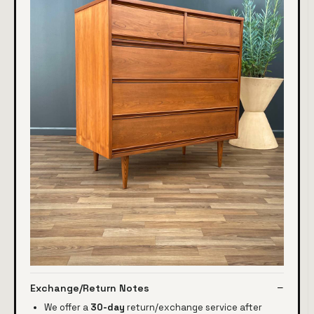
Exchange/Return Notes
We offer a
30-day
return/exchange service after