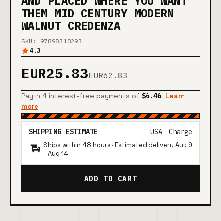
AND PLACED WHERE YOU WANT
THEM MID CENTURY MODERN
WALNUT CREDENZA
SKU: 97898318293
4.3
EUR25.83
EUR62.83
Pay in 4 interest-free payments of
$6.46
Learn
more
SHIPPING ESTIMATE
USA
Change
Ships within 48 hours · Estimated delivery
Aug 9
-
Aug 14
ADD TO CART