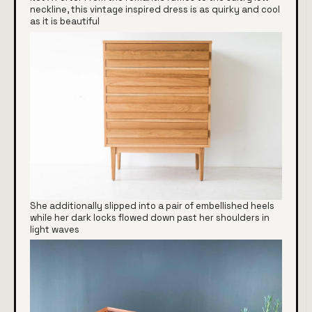
neckline, this vintage inspired dress is as quirky and cool
as it is beautiful
She additionally slipped into a pair of embellished heels
while her dark locks flowed down past her shoulders in
light waves