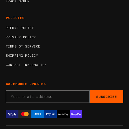
TRACK ORDER
POLICIES
REFUND POLICY
PRIVACY POLICY
TERMS OF SERVICE
SHIPPING POLICY
CONTACT INFORMATION
WAREHOUSE UPDATES
SUBSCRIBE
VISA
PayPal
AMEX
Apple Pay
Shop Pay