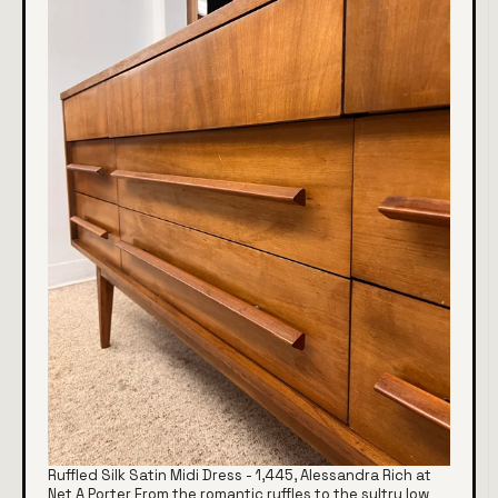
Ruffled Silk Satin Midi Dress - 1,445, Alessandra Rich at
Net A Porter From the romantic ruffles to the sultry low