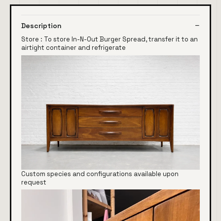
Description
Store : To store In-N-Out Burger Spread, transfer it to an
airtight container and refrigerate
Custom species and configurations available upon
request