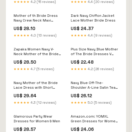
Burgundy
★★★★★
4.2 (15 reviews)
★★★★★
4.4 (20 reviews)
Mother of th Bride Dress
Dark Navy Chiffon Jacket
Navy Crew Neck Maxi
Lace Mother Bride Dress
Dress
US$ 28.10
US$ 24.37
★★★★★
4.0 (13 reviews)
★★★★★
4.4 (9 reviews)
Zapaka Women Navy V-
Plus Size Navy Blue Mother
Neck Mother of the Bride
of The Bride Dresses V
Dress with Ruffles A Line
Neck Long Sleeve Evening
US$ 28.50
US$ 22.48
Maxi Wedding Guest
Gowns
Dress, Navy / US4
★★★★★
4.7 (5 reviews)
★★★★★
4.2 (28 reviews)
Navy Mother of the Bride
Navy Blue Off-The-
Lace Dress with Short
Shoulder A-Line Satin Tea
Sleeves
Length Mother of The
US$ 29.64
US$ 26.12
Bride Dresses
★★★★★
4.3 (12 reviews)
★★★★★
5.0 (5 reviews)
Glamorous Party Wear
Amazon.com: YOMXL
Dresses for Women & Men
Green Dresses for Women
2023 Women's Sequin
US$ 28.57
US$ 24.06
Deep V-Neck Dresses