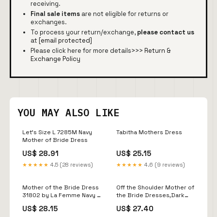
receiving.
Final sale items
are not eligible for returns or
exchanges.
To process your return/exchange,
please contact us
at
[email protected]
Please click here for more details>>>
Return &
Exchange Policy
YOU MAY ALSO LIKE
Let's Size L 7285M Navy
Tabitha Mothers Dress
Mother of Bride Dress
US$ 28.91
US$ 25.15
★★★★★
4.5 (28 reviews)
★★★★★
4.6 (9 reviews)
Mother of the Bride Dress
Off the Shoulder Mother of
31802 by La Femme Navy /
the Bride Dresses,Dark
18
Navy Mother
US$ 28.15
US$ 27.40
Dress,MD00038, US14W /