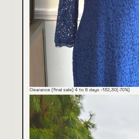
Clearance (final sale) 4 to 8 days -132,30(-70%)