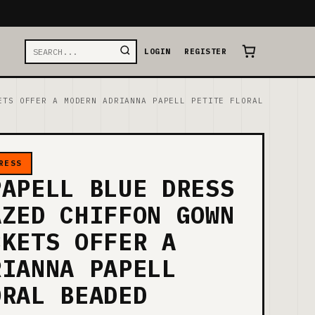
LOGIN
REGISTER
ETS OFFER A MODERN ADRIANNA PAPELL PETITE FLORAL
RESS
PAPELL BLUE DRESS
AZED CHIFFON GOWN
CKETS OFFER A
RIANNA PAPELL
ORAL BEADED