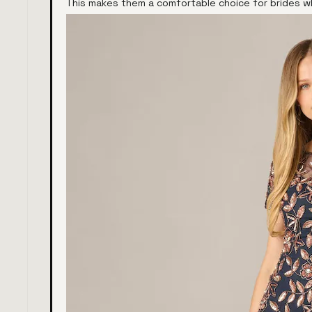
This makes them a comfortable choice for brides wh