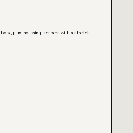
 back, plus matching trousers with a stretch