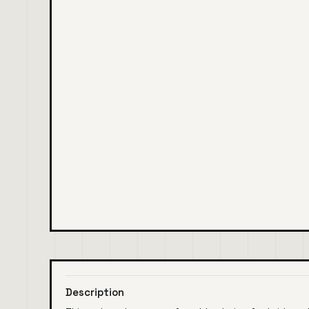
Description