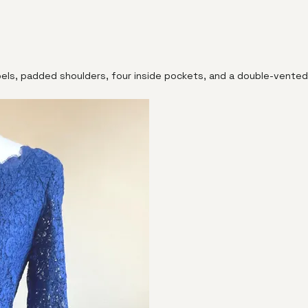
pels, padded shoulders, four inside pockets, and a double-vented