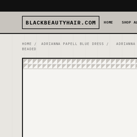
BLACKBEAUTYHAIR.COM
HOME
SHOP A
HOME
/
ADRIANNA PAPELL BLUE DRESS
/
ADRIANNA
BEADED