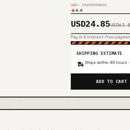
SKU: 59493898000
4.6
USD24.85
USD63.
Pay in 4 interest-free payme
SHIPPING ESTIMATE
Ships within 48 hours 
ADD TO CART