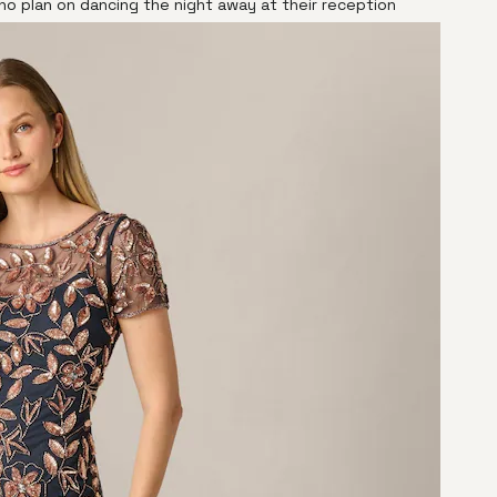
o plan on dancing the night away at their reception