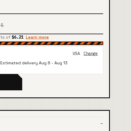
85
nts of
$6.21
Learn more
USA
Change
· Estimated delivery
Aug 8
-
Aug 13