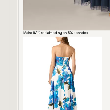
Main: 92% reclaimed nylon 8% spandex