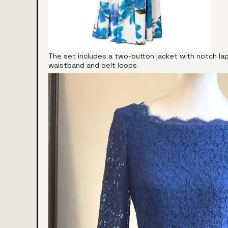
The set includes a two-button jacket with notch la
waistband and belt loops