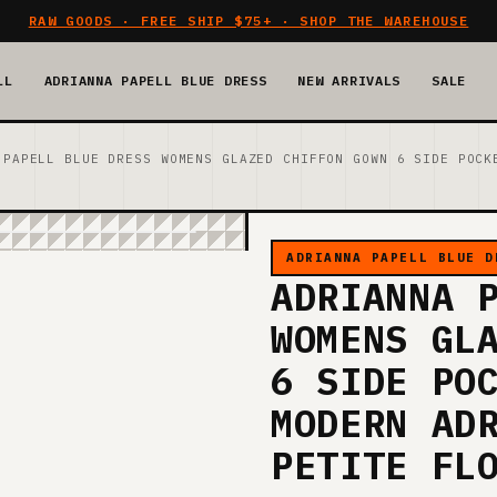
RAW GOODS · FREE SHIP $75+ · SHOP THE WAREHOUSE
LL
ADRIANNA PAPELL BLUE DRESS
NEW ARRIVALS
SALE
 PAPELL BLUE DRESS WOMENS GLAZED CHIFFON GOWN 6 SIDE POCK
ADRIANNA PAPELL BLUE D
ADRIANNA 
WOMENS GL
6 SIDE PO
MODERN AD
PETITE FL