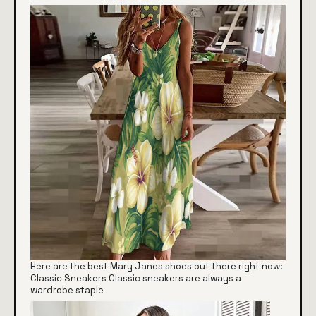
Here are the best Mary Janes shoes out there right now:
Classic Sneakers Classic sneakers are always a
wardrobe staple