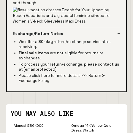
and through
Exchange/Return Notes
We offer a
30-day
return/exchange service after
receiving.
Final sale items
are not eligible for returns or
exchanges.
To process your return/exchange,
please contact us
at
[email protected]
Please click here for more details>>>
Return &
Exchange Policy
YOU MAY ALSO LIKE
Manual SBGK006
Omega 14K Yellow Gold
Dress Watch