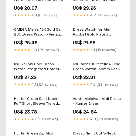
BA 14406.002
3468 18K Gold Dress Wa
US$ 28.97
US$ 29.26
★★★★★
4.9 (8 reviews)
★★★★★
4.2 (14 reviews)
OMEGA Men's 18K Gold Cal.
Dress Watch for Men
265 Dress Watch - Vintage
Rocket Gold Plated,
Swiss From 1940s - 37mm
Vintage Watch for Men
US$ 25.46
US$ 21.86
Shockproof, Classic
Unisex Watch Graduation
★★★★★
4.0 (23 reviews)
★★★★★
4.1 (18 reviews)
Gift, Luxury Leather Strap
New
IWC Yellow Gold Dress
IWC Mens 18kt Yellow Gold
Watch Integrated Bracelet
Dress Watch. 36mm Case
Khanjar Dial
Size
US$ 27.22
US$ 22.81
★★★★★
4.1 (25 reviews)
★★★★★
4.3 (29 reviews)
Hunter Green Split Neck
Velvi - Maldives Midi Dress
Puff Short Sleeve Tiered
- Hunter Green
Midi Dress
US$ 23.78
US$ 24.84
★★★★★
4.7 (19 reviews)
★★★★★
4.0 (20 reviews)
Hunter Green Zip Midi
Classy Night Out V-Neck