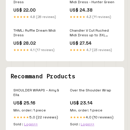
Dress
Midi Dress - Hunter Green
US$ 22.00
US$ 24.38
★★★★★
4.8 (28 reviews)
★★★★★
4.3 (11 reviews)
THML: Ruffle Dream Midi
Chandler V Cut Ruched
Dress
Midi Dress up to 3XL
(Hunter Green) – Stylish
US$ 28.02
US$ 27.54
Diva Boutique
★★★★★
4.1 (17 reviews)
★★★★★
4.7 (23 reviews)
Recommand Products
SHOULDER WRAPS – Amy &
Over the Shoulder Wrap
Ella
US$ 25.16
US$ 23.14
Min. order: 1 piece
Min. order: 1 piece
5.0 (22 reviews)
4.0 (10 reviews)
★★★★★
★★★★★
Sold :
Login>>
Sold :
Login>>