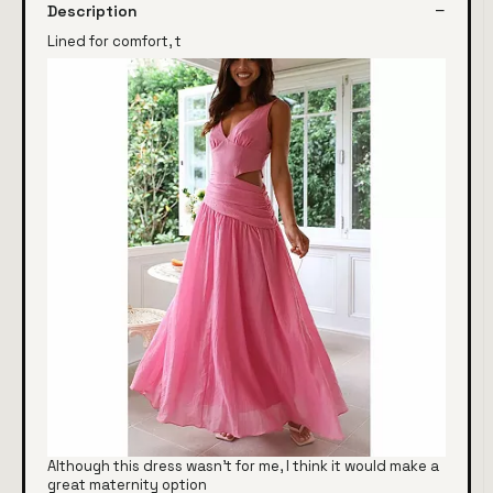
Description
Lined for comfort, t
Although this dress wasn't for me, I think it would make a
great maternity option