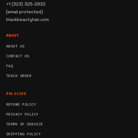
+1 (323) 325-2832
[email protected]
blackbeautyhair.com
ABOUT
ABOUT US
CONTACT US
FAQ
TRACK ORDER
POLICIES
REFUND POLICY
PRIVACY POLICY
TERMS OF SERVICE
SHIPPING POLICY