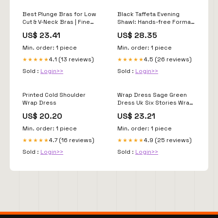
Best Plunge Bras for Low
Black Taffeta Evening
Cut & V-Neck Bras | Fine
Shawl: Hands-free Formal
Lines
Shoulder Wrap
US$ 23.41
US$ 28.35
Min. order: 1 piece
Min. order: 1 piece
4.1 (13 reviews)
4.5 (26 reviews)
★★★★★
★★★★★
Sold :
Login>>
Sold :
Login>>
Printed Cold Shoulder
Wrap Dress Sage Green
Wrap Dress
Dress Uk Six Stories Wrap
Tie Satin Bridesmaid
US$ 20.20
US$ 23.21
Dress Sage Very
Min. order: 1 piece
Min. order: 1 piece
4.7 (16 reviews)
4.9 (25 reviews)
★★★★★
★★★★★
Sold :
Login>>
Sold :
Login>>