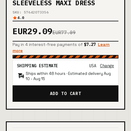
SLEEVELESS MAXI DRESS
SKU: 57642073356
4.0
EUR29.09
EUR77.09
Pay in 4 interest-free payments of
$7.27
Learn
more
SHIPPING ESTIMATE
USA
Change
Ships within 48 hours · Estimated delivery
Aug
10
-
Aug 15
ADD TO CART