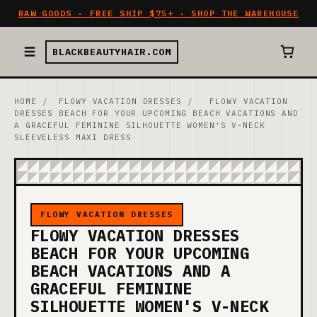
RAW GOODS · FREE SHIP $75+ · SHOP THE WAREHOUSE
BLACKBEAUTYHAIR.COM
HOME
/
FLOWY VACATION DRESSES
/
FLOWY VACATION
DRESSES BEACH FOR YOUR UPCOMING BEACH VACATIONS AND
A GRACEFUL FEMININE SILHOUETTE WOMEN'S V-NECK
SLEEVELESS MAXI DRESS
FLOWY VACATION DRESSES
FLOWY VACATION DRESSES
BEACH FOR YOUR UPCOMING
BEACH VACATIONS AND A
GRACEFUL FEMININE
SILHOUETTE WOMEN'S V-NECK