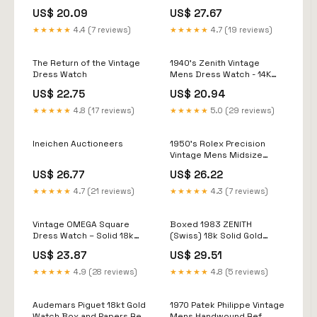
US$ 20.09
US$ 27.67
★★★★★
4.4 (7 reviews)
★★★★★
4.7 (19 reviews)
The Return of the Vintage
1940's Zenith Vintage
Dress Watch
Mens Dress Watch - 14K
Gold
US$ 22.75
US$ 20.94
★★★★★
4.8 (17 reviews)
★★★★★
5.0 (29 reviews)
Ineichen Auctioneers
1950's Rolex Precision
Vintage Mens Midsize
Dress Watch - 9K Gold
US$ 26.77
US$ 26.22
★★★★★
4.7 (21 reviews)
★★★★★
4.3 (7 reviews)
Vintage OMEGA Square
Boxed 1983 ZENITH
Dress Watch – Solid 18k
(Swiss) 18k Solid Gold
Gold – Manual Wind – 30,g
Case Formal Dress Watch
US$ 23.87
US$ 29.51
– 34,55mm
★★★★★
4.9 (28 reviews)
★★★★★
4.8 (5 reviews)
Audemars Piguet 18kt Gold
1970 Patek Philippe Vintage
Watch Box and Papers Ref
Mens Handwound Ref.