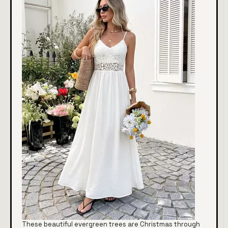
These beautiful evergreen trees are Christmas through