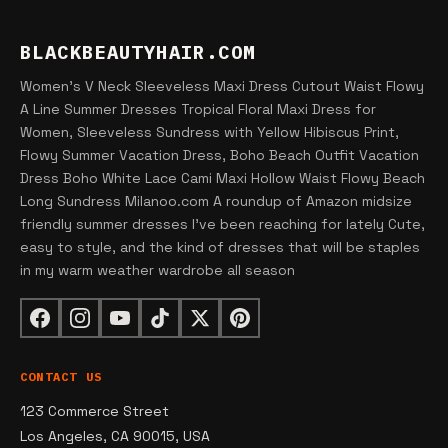
BLACKBEAUTYHAIR.COM
Women's V Neck Sleeveless Maxi Dress Cutout Waist Flowy
A Line Summer Dresses Tropical Floral Maxi Dress for
Women, Sleeveless Sundress with Yellow Hibiscus Print,
Flowy Summer Vacation Dress, Boho Beach Outfit Vacation
Dress Boho White Lace Cami Maxi Hollow Waist Flowy Beach
Long Sundress Milanoo.com A roundup of Amazon midsize
friendly summer dresses I've been reaching for lately Cute,
easy to style, and the kind of dresses that will be staples
in my warm weather wardrobe all season
CONTACT US
123 Commerce Street
Los Angeles, CA 90015, USA