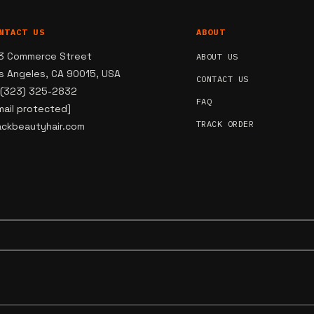
NTACT US
ABOUT
3 Commerce Street
ABOUT US
s Angeles, CA 90015, USA
CONTACT US
 (323) 325-2832
FAQ
mail protected]
TRACK ORDER
ackbeautyhair.com