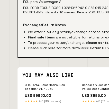
ECU para Volkswagen 2
ECU FORD FOCUS BOSCH 0281015242 0 281 015 242 
0281015242. Garanta 12 meses. Desde 230. 655 6
Exchange/Return Notes
We offer a
30-day
return/exchange service after
Final sale items
are not eligible for returns or 
To process your return/exchange,
please conta
Please click here for more details>>>
Return & E
YOU MAY ALSO LIKE
Silla Terra, Color Negro, Con
Sandalia Mujer Ca
espaldar MLI 10069
Police Descuento
US$ 99950.00
US$ 8995.00
★★★★★
4.6 (30 reviews)
★★★★★
4.8 (17 re