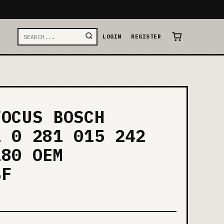
LOGIN
REGISTER
FOCUS BOSCH
2 0 281 015 242
180 OEM
BF