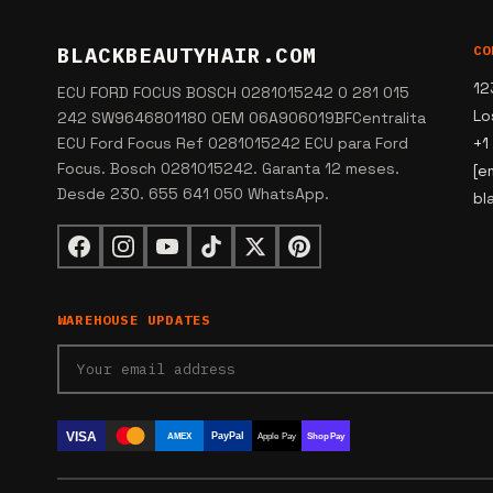
BLACKBEAUTYHAIR.COM
CO
12
ECU FORD FOCUS BOSCH 0281015242 0 281 015
Lo
242 SW9646801180 OEM 06A906019BFCentralita
ECU Ford Focus Ref 0281015242 ECU para Ford
+1
Focus. Bosch 0281015242. Garanta 12 meses.
[e
Desde 230. 655 641 050 WhatsApp.
bl
WAREHOUSE UPDATES
VISA
PayPal
AMEX
Apple Pay
Shop Pay