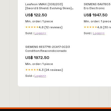
Leafeon VMAX (008/203)
SIEMENS 6AV7803
[Sword & Shield: Evolving Skies]
Ero Electronic
Blue/Green
US$ 122.50
US$ 1947.50
Min. order: 1 piece
Min. order: 1 piec
4.8 (12 reviews)
4.9 (30 
★★★★★
★★★★★
Sold :
Login>>
Sold :
Login>>
SIEMENS 6ES7716-2CA17-0CD3
Condition:Reacondicionado
US$ 1972.50
Min. order: 1 piece
4.3 (24 reviews)
★★★★★
Sold :
Login>>