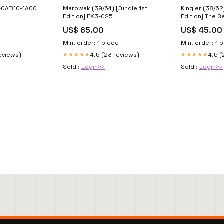
-0AB10-1AC0
Marowak (39/64) [Jungle 1st
Kingler (38/62)
Edition] EX3-025
Edition] The 
US$ 65.00
US$ 45.00
e
Min. order: 1 piece
Min. order: 1 
reviews)
4.5 (23 reviews)
4.5 (
★★★★★
★★★★★
Sold :
Login>>
Sold :
Login>>