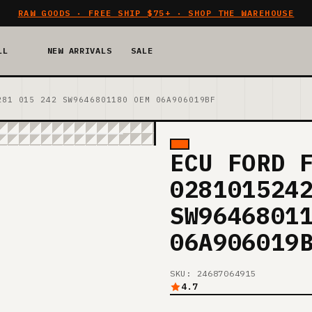
RAW GOODS · FREE SHIP $75+ · SHOP THE WAREHOUSE
LL
NEW ARRIVALS
SALE
281 015 242 SW9646801180 OEM 06A906019BF
ECU FORD 
028101524
SW9646801
06A906019
SKU: 24687064915
4.7