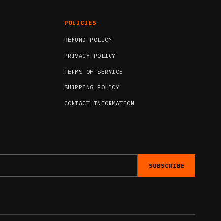
POLICIES
REFUND POLICY
PRIVACY POLICY
TERMS OF SERVICE
SHIPPING POLICY
CONTACT INFORMATION
SUBSCRIBE