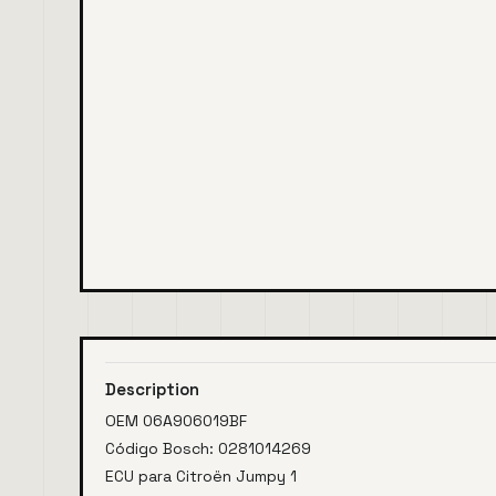
Description
OEM 06A906019BF
Código Bosch: 0281014269
ECU para Citroën Jumpy 1