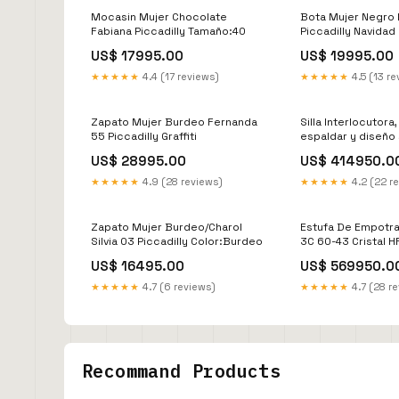
Mocasin Mujer Chocolate
Bota Mujer Negro 
Fabiana Piccadilly Tamaño:40
Piccadilly Navidad
US$ 17995.00
US$ 19995.00
★★★★★
4.4 (17 reviews)
★★★★★
4.5 (13 re
Zapato Mujer Burdeo Fernanda
Silla Interlocutora
55 Piccadilly Graffiti
espaldar y diseño 
brazo X4 AZB 900
US$ 28995.00
US$ 414950.0
★★★★★
4.9 (28 reviews)
★★★★★
4.2 (22 r
Zapato Mujer Burdeo/Charol
Estufa De Empotra
Silvia 03 Piccadilly Color:Burdeo
3C 60-43 Cristal H
biblioteca flotant
US$ 16495.00
US$ 569950.0
★★★★★
4.7 (6 reviews)
★★★★★
4.7 (28 r
Recommand Products