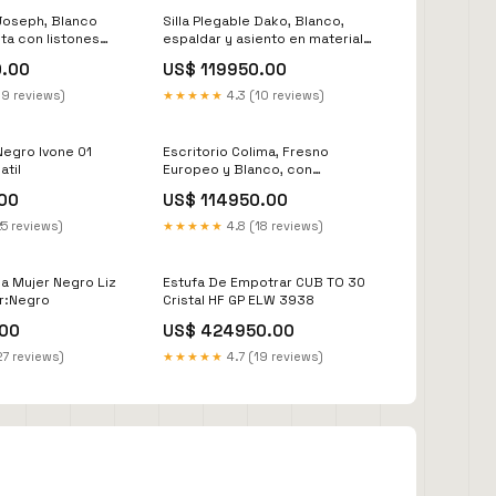
Joseph, Blanco
Silla Plegable Dako, Blanco,
ta con listones
espaldar y asiento en material
 circulación del
plastico y patas metálicas X2
0.00
US$ 119950.00
432
closet para colgar ropa
19 reviews)
★★★★★
4.3 (10 reviews)
Negro Ivone 01
Escritorio Colima, Fresno
atil
Europeo y Blanco, con
Entrepaños y Cajon SINTRA
00
US$ 114950.00
25 reviews)
★★★★★
4.8 (18 reviews)
na Mujer Negro Liz
Estufa De Empotrar CUB TO 30
or:Negro
Cristal HF GP ELW 3938
00
US$ 424950.00
27 reviews)
★★★★★
4.7 (19 reviews)