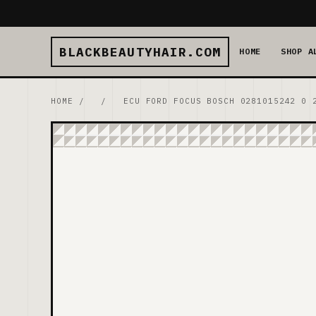
BLACKBEAUTYHAIR.COM
HOME
SHOP A
HOME
/
/
ECU FORD FOCUS BOSCH 0281015242 0 