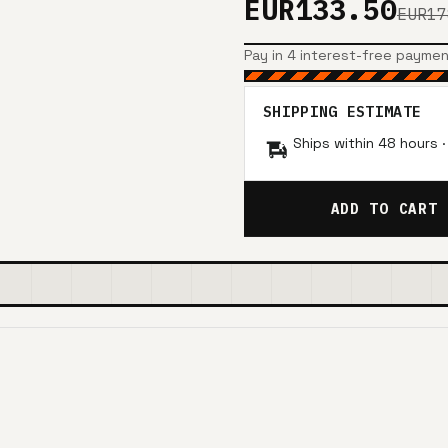
EUR133.50
EUR17
Pay in 4 interest-free payme
SHIPPING ESTIMATE
Ships within 48 hours 
ADD TO CART