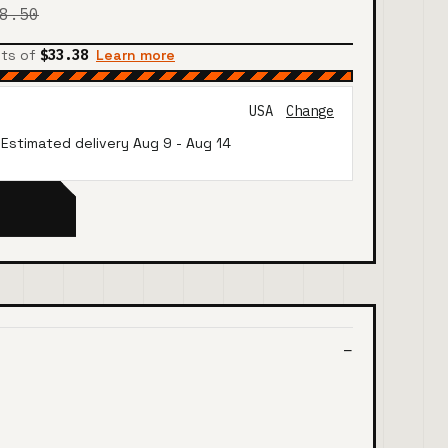
8.50
nts of
$33.38
Learn more
USA
Change
· Estimated delivery
Aug 9
-
Aug 14