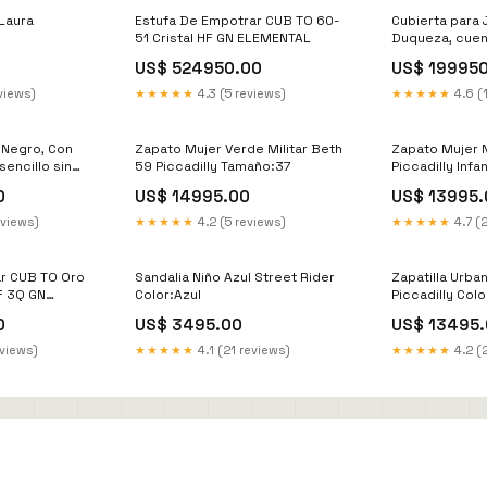
Laura
Estufa De Empotrar CUB TO 60-
Cubierta para 
51 Cristal HF GN ELEMENTAL
Duqueza, cuen
que permite la
US$ 524950.00
US$ 19995
calor ZF 9003
views)
★★★★★
4.3 (5 reviews)
★★★★★
4.6 (
, Negro, Con
Zapato Mujer Verde Militar Beth
Zapato Mujer 
sencillo sin
59 Piccadilly Tamaño:37
Piccadilly Infan
0
0
US$ 14995.00
US$ 13995.
eviews)
★★★★★
4.2 (5 reviews)
★★★★★
4.7 (
r CUB TO Oro
Sandalia Niño Azul Street Rider
Zapatilla Urba
F 3Q GN
Color:Azul
Piccadilly Col
e pared
0
US$ 3495.00
US$ 13495.
eviews)
★★★★★
4.1 (21 reviews)
★★★★★
4.2 (