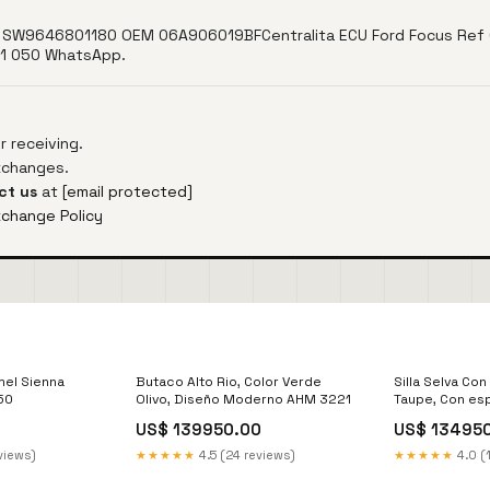
SW9646801180 OEM 06A906019BFCentralita ECU Ford Focus Ref 
41 050 WhatsApp.
 receiving.
exchanges.
ct us
at
[email protected]
xchange Policy
mel Sienna
Butaco Alto Rio, Color Verde
Silla Selva Con
50
Olivo, Diseño Moderno AHM 3221
Taupe, Con es
US$ 139950.00
US$ 13495
views)
★★★★★
4.5 (24 reviews)
★★★★★
4.0 (