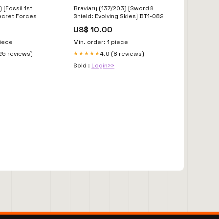
 [Fossil 1st
Braviary (137/203) [Sword &
Secret Forces
Shield: Evolving Skies] BT1-082
US$ 10.00
piece
Min. order: 1 piece
25 reviews)
4.0 (8 reviews)
★★★★★
Sold :
Login>>