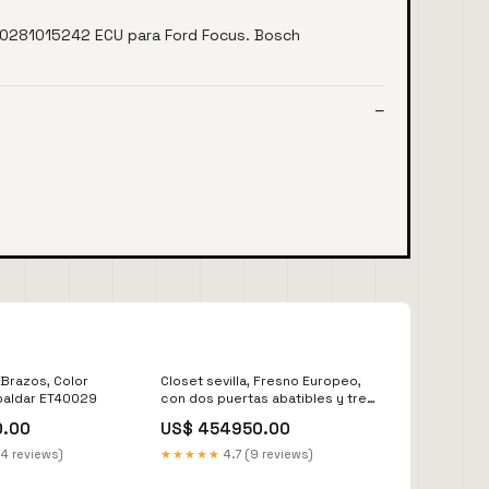
0281015242 ECU para Ford Focus. Bosch
 Brazos, Color
Closet sevilla, Fresno Europeo,
paldar ET40029
con dos puertas abatibles y tres
cajones VLW 11057
0.00
US$ 454950.00
14 reviews)
★★★★★
4.7 (9 reviews)