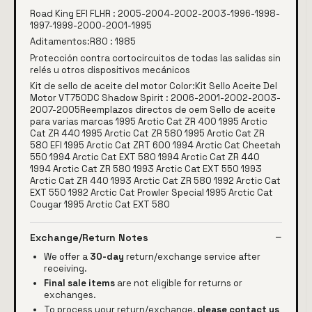
Road King EFI FLHR : 2005-2004-2002-2003-1996-1998-
1997-1999-2000-2001-1995
Aditamentos:R80 : 1985
Protección contra cortocircuitos de todas las salidas sin
relés u otros dispositivos mecánicos
Kit de sello de aceite del motor Color:Kit Sello Aceite Del
Motor VT750DC Shadow Spirit : 2006-2001-2002-2003-
2007-2005Reemplazos directos de oem Sello de aceite
para varias marcas 1995 Arctic Cat ZR 400 1995 Arctic
Cat ZR 440 1995 Arctic Cat ZR 580 1995 Arctic Cat ZR
580 EFI 1995 Arctic Cat ZRT 600 1994 Arctic Cat Cheetah
550 1994 Arctic Cat EXT 580 1994 Arctic Cat ZR 440
1994 Arctic Cat ZR 580 1993 Arctic Cat EXT 550 1993
Arctic Cat ZR 440 1993 Arctic Cat ZR 580 1992 Arctic Cat
EXT 550 1992 Arctic Cat Prowler Special 1995 Arctic Cat
Cougar 1995 Arctic Cat EXT 580
Exchange/Return Notes
We offer a
30-day
return/exchange service after
receiving.
Final sale items
are not eligible for returns or
exchanges.
To process your return/exchange,
please contact us