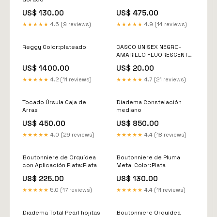
US$ 130.00
US$ 475.00
★★★★★
4.6 (9 reviews)
★★★★★
4.9 (14 reviews)
Reggy Color:plateado
CASCO UNISEX NEGRO-
AMARILLO FLUORESCENTE
EDGE ColecciónJunio
US$ 1400.00
US$ 20.00
★★★★★
4.2 (11 reviews)
★★★★★
4.7 (21 reviews)
Tocado Úrsula Caja de
Diadema Constelación
Arras
mediano
US$ 450.00
US$ 850.00
★★★★★
4.0 (29 reviews)
★★★★★
4.4 (18 reviews)
Boutonniere de Orquídea
Boutonniere de Pluma
con Aplicación Plata:Plata
Metal Color:Plata
US$ 225.00
US$ 130.00
★★★★★
5.0 (17 reviews)
★★★★★
4.4 (11 reviews)
Diadema Total Pearl hojitas
Boutonniere Orquídea