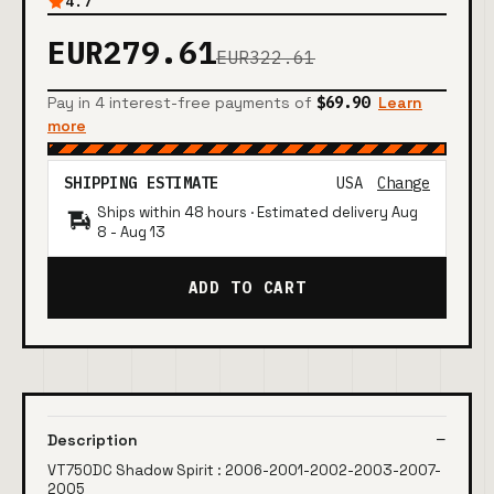
4.7
EUR279.61
EUR322.61
Pay in 4 interest-free payments of
$69.90
Learn
more
SHIPPING ESTIMATE
USA
Change
Ships within 48 hours · Estimated delivery
Aug
8
-
Aug 13
ADD TO CART
Description
VT750DC Shadow Spirit : 2006-2001-2002-2003-2007-
2005