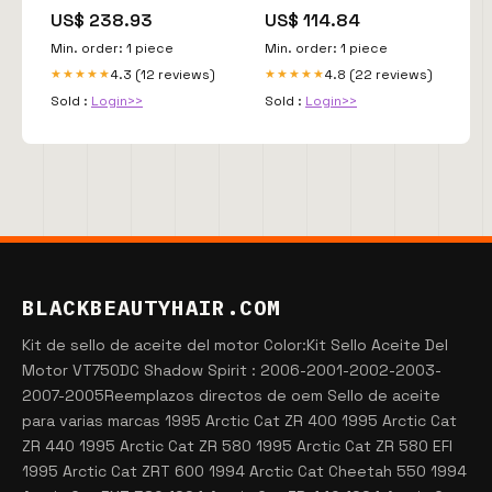
US$ 238.93
US$ 114.84
Min. order: 1 piece
Min. order: 1 piece
4.3 (12 reviews)
4.8 (22 reviews)
★★★★★
★★★★★
Sold :
Login>>
Sold :
Login>>
BLACKBEAUTYHAIR.COM
Kit de sello de aceite del motor Color:Kit Sello Aceite Del
Motor VT750DC Shadow Spirit : 2006-2001-2002-2003-
2007-2005Reemplazos directos de oem Sello de aceite
para varias marcas 1995 Arctic Cat ZR 400 1995 Arctic Cat
ZR 440 1995 Arctic Cat ZR 580 1995 Arctic Cat ZR 580 EFI
1995 Arctic Cat ZRT 600 1994 Arctic Cat Cheetah 550 1994