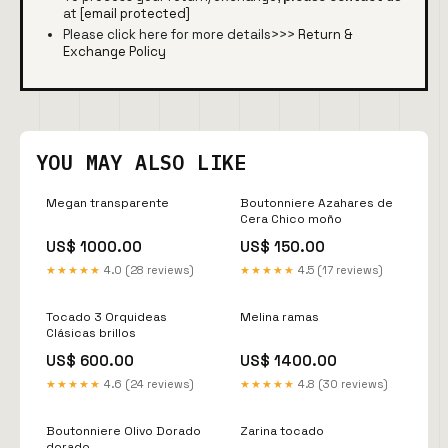
at
[email protected]
Please click here for more details>>>
Return &
Exchange Policy
YOU MAY ALSO LIKE
Megan transparente
Boutonniere Azahares de
Cera Chico moño
US$ 1000.00
US$ 150.00
★★★★★
4.0 (28 reviews)
★★★★★
4.5 (17 reviews)
Tocado 3 Orquideas
Melina ramas
Clásicas brillos
US$ 600.00
US$ 1400.00
★★★★★
4.6 (24 reviews)
★★★★★
4.8 (30 reviews)
Boutonniere Olivo Dorado
Zarina tocado
dorado