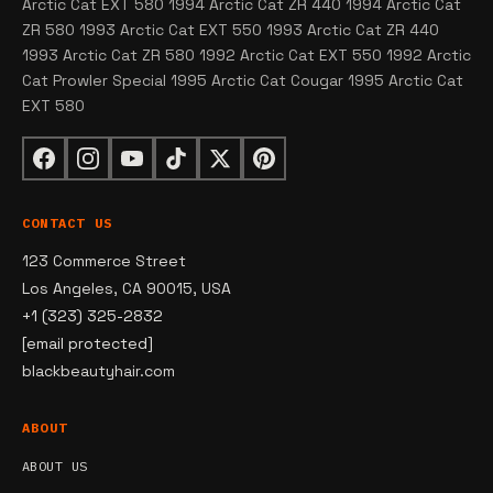
Arctic Cat EXT 580 1994 Arctic Cat ZR 440 1994 Arctic Cat
ZR 580 1993 Arctic Cat EXT 550 1993 Arctic Cat ZR 440
1993 Arctic Cat ZR 580 1992 Arctic Cat EXT 550 1992 Arctic
Cat Prowler Special 1995 Arctic Cat Cougar 1995 Arctic Cat
EXT 580
CONTACT US
123 Commerce Street
Los Angeles, CA 90015, USA
+1 (323) 325-2832
[email protected]
blackbeautyhair.com
ABOUT
ABOUT US