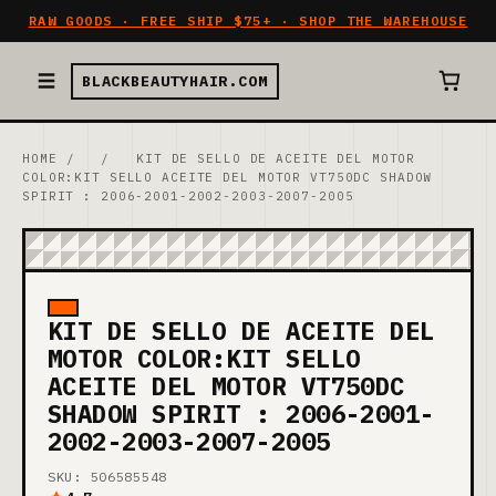
RAW GOODS · FREE SHIP $75+ · SHOP THE WAREHOUSE
BLACKBEAUTYHAIR.COM
HOME
/
/
KIT DE SELLO DE ACEITE DEL MOTOR
COLOR:KIT SELLO ACEITE DEL MOTOR VT750DC SHADOW
SPIRIT : 2006-2001-2002-2003-2007-2005
KIT DE SELLO DE ACEITE DEL
MOTOR COLOR:KIT SELLO
ACEITE DEL MOTOR VT750DC
SHADOW SPIRIT : 2006-2001-
2002-2003-2007-2005
SKU: 506585548