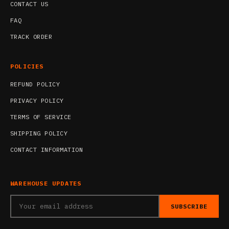
CONTACT US
FAQ
TRACK ORDER
POLICIES
REFUND POLICY
PRIVACY POLICY
TERMS OF SERVICE
SHIPPING POLICY
CONTACT INFORMATION
WAREHOUSE UPDATES
SUBSCRIBE