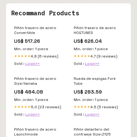
Recommand Products
Piñón trasero de acero
Piñón trasero de acero
Convertible
HOGTUNES
US$ 517.26
US$ 626.04
Min. order: 1 piece
Min. order: 1 piece
4.8 (6 reviews)
4.7 (9 reviews)
★★★★★
★★★★★
Sold :
Login>>
Sold :
Login>>
Piñón trasero de acero
Rueda de espigas Fork
Size:Yamaha
Tube
US$ 484.08
US$ 283.59
Min. order: 1 piece
Min. order: 1 piece
5.0 (23 reviews)
4.5 (5 reviews)
★★★★★
★★★★★
Sold :
Login>>
Sold :
Login>>
Piñón trasero de acero
Piñón delantero del
Launchmode
contraeje Size:Z125