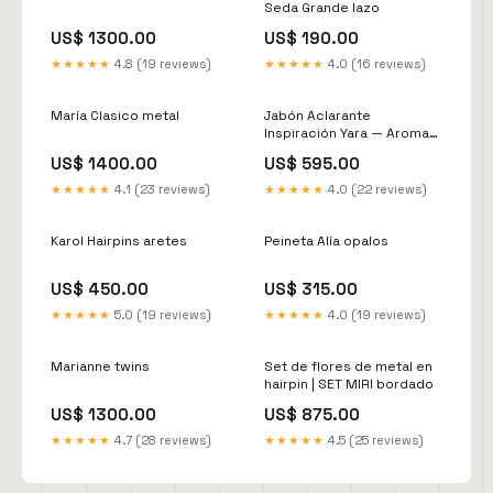
Seda Grande lazo
US$ 1300.00
US$ 190.00
★★★★★
4.8 (19 reviews)
★★★★★
4.0 (16 reviews)
María Clasico metal
Jabón Aclarante
Inspiración Yara — Aroma
Oriental Dulce | Piel
US$ 1400.00
US$ 595.00
Luminosa y Uniforme
★★★★★
4.1 (23 reviews)
★★★★★
4.0 (22 reviews)
Karol Hairpins aretes
Peineta Alía opalos
US$ 450.00
US$ 315.00
★★★★★
5.0 (19 reviews)
★★★★★
4.0 (19 reviews)
Marianne twins
Set de flores de metal en
hairpin | SET MIRI bordado
US$ 1300.00
US$ 875.00
★★★★★
4.7 (28 reviews)
★★★★★
4.5 (25 reviews)