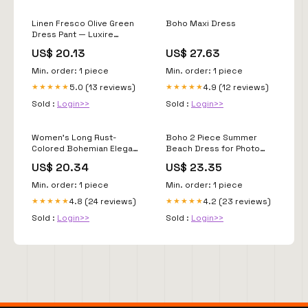
Linen Fresco Olive Green
Boho Maxi Dress
Dress Pant — Luxire
Custom Clothing
US$ 20.13
US$ 27.63
Min. order: 1 piece
Min. order: 1 piece
5.0 (13 reviews)
4.9 (12 reviews)
★★★★★
★★★★★
Sold :
Login>>
Sold :
Login>>
Women's Long Rust-
Boho 2 Piece Summer
Colored Bohemian Elegant
Beach Dress for Photo
Dress
Shoot
US$ 20.34
US$ 23.35
Min. order: 1 piece
Min. order: 1 piece
4.8 (24 reviews)
4.2 (23 reviews)
★★★★★
★★★★★
Sold :
Login>>
Sold :
Login>>