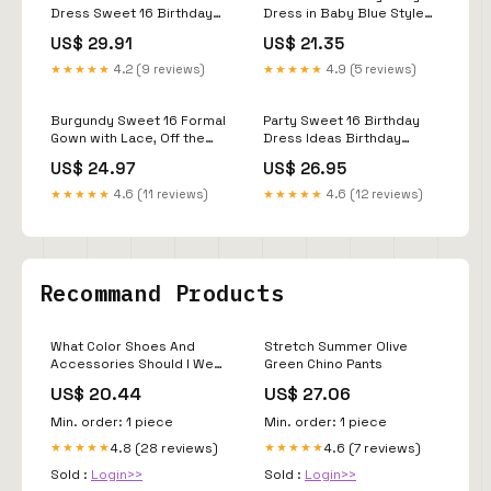
Dress Sweet 16 Birthday
Dress in Baby Blue Style
Floor Length Long Sleeve
Ball Gown
US$ 29.91
US$ 21.35
Scoop Neck Tulle with
Appliques fg4061
★★★★★
4.2 (9 reviews)
★★★★★
4.9 (5 reviews)
Burgundy Sweet 16 Formal
Party Sweet 16 Birthday
Gown with Lace, Off the
Dress Ideas Birthday
Shoulder Prom Dress P
Photoshoot Ideas Sweet
US$ 24.97
US$ 26.95
Sixteen Party Dresses
Custom Sweet
★★★★★
4.6 (11 reviews)
★★★★★
4.6 (12 reviews)
Recommand Products
What Color Shoes And
Stretch Summer Olive
Accessories Should I Wear
Green Chino Pants
With A Dark Green Dress –
US$ 20.44
US$ 27.06
HannaBanna Clothing
Min. order: 1 piece
Min. order: 1 piece
4.8 (28 reviews)
4.6 (7 reviews)
★★★★★
★★★★★
Sold :
Login>>
Sold :
Login>>