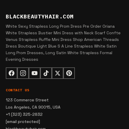
BLACKBEAUTYHAIR.COM
White Sexy Strapless Long Prom Dress Pre Order Oriana
White Strapless Bustier Mini Dress with Neck Scarf Confte
Venus Strapless Ruffle Mini Dress Shop American Threads
Dress Boutique Light Blue S A Line Strapless White Satin
Long Prom Dresses, Long Satin White Strapless Formal
Evening Dresses
CONTACT US
123 Commerce Street
Los Angeles, CA 90015, USA
+1 (323) 325-2832
[email protected]
blackbeautyhair.com