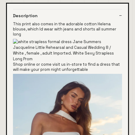
Description
This print also comes in the adorable cotton Helena
blouse, which Id wear with jeans and shorts all summer
long
Shop online or come visit us in-store to find a dress that
will make your prom night unforgettable