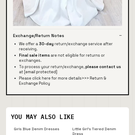
Exchange/Return Notes
We offer a
30-day
return/exchange service after
receiving.
Final sale items
are not eligible for returns or
exchanges.
To process your return/exchange,
please contact us
at
[email protected]
Please click here for more details>>>
Return &
Exchange Policy
YOU MAY ALSO LIKE
Girls Blue Denim Dresses
Little Girl's Tiered Denim
Dress