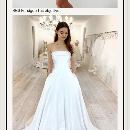
BGS Persigue tus objetivos