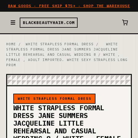
RAW GOODS · FREE SHIP $75+ · SHOP THE WAREHOUSE
BLACKBEAUTYHAIR.COM
HOME
/
WHITE STRAPLESS FORMAL DRESS
/
WHITE
STRAPLESS FORMAL DRESS JANE SUMMERS JACQUELINE
LITTLE REHEARSAL AND CASUAL WEDDING 8 / WHITE ,
FEMALE , ADULT IMPORTED. WHITE SEXY STRAPLESS LONG
PROM
WHITE STRAPLESS FORMAL DRESS
WHITE STRAPLESS FORMAL
DRESS JANE SUMMERS
JACQUELINE LITTLE
REHEARSAL AND CASUAL