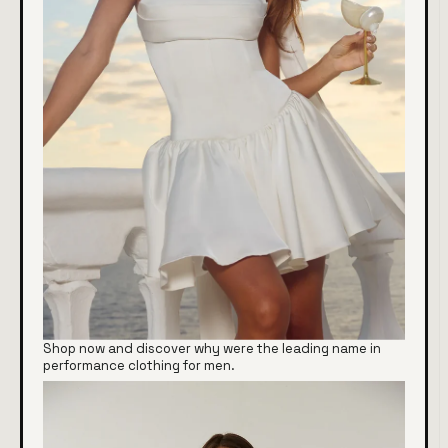
Shop now and discover why were the leading name in
performance clothing for men.