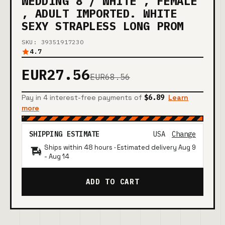
WEDDING 8 / WHITE , FEMALE
, ADULT IMPORTED. WHITE
SEXY STRAPLESS LONG PROM
SKU: 39351917230
4.7
EUR27.56
EUR68.56
Pay in 4 interest-free payments of
$6.89
Learn
more
SHIPPING ESTIMATE
USA
Change
Ships within 48 hours · Estimated delivery
Aug 9
-
Aug 14
ADD TO CART