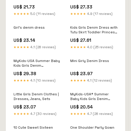
US$ 21.73
US$ 27.33
★★★★★
5.0 (11 reviews)
★★★★★
4.9 (17 reviews)
Girl's denim dress
Kids Girls Denim Dress with
Tutu Skirt Toddler Princess
Tulle Dress Long Sleeve
US$ 23.14
US$ 27.61
Casual Dress with Dot Belt
18M-6T (Blue, 4-5 Years):
★★★★★
4.1 (28 reviews)
★★★★★
4.0 (25 reviews)
Clothing, Shoes & Jewelry
MyKids-USA Summer Baby
Mini Girly Denim Dress
Kids Girls Denim
Sleeveless Flowers
US$ 29.38
US$ 23.97
Pattern Embroidered
Dress 130 (7-8Y) / Blue
★★★★★
4.1 (10 reviews)
★★★★★
4.1 (12 reviews)
Little Girls Denim Clothes |
MyKids-USA® Summer
Dresses, Jeans, Sets
Baby Kids Girls Denim
Short Sleeves Flowers
US$ 23.07
US$ 20.54
Pattern
★★★★★
4.7 (30 reviews)
★★★★★
4.7 (28 reviews)
10 Cute Sweet Sixteen
One Shoulder Party Gown