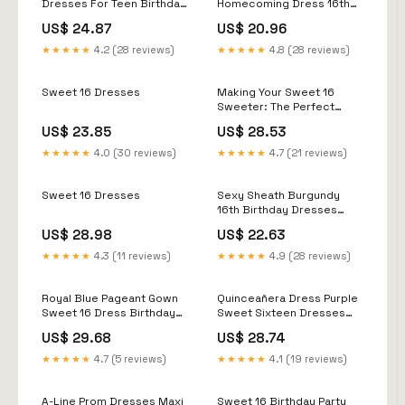
Dresses For Teen Birthday
Homecoming Dress 16th
Party
birthday dress fg5314
US$ 24.87
US$ 20.96
★★★★★
4.2 (28 reviews)
★★★★★
4.8 (28 reviews)
Sweet 16 Dresses
Making Your Sweet 16
Sweeter: The Perfect
Dress Guide – The Dress
US$ 23.85
US$ 28.53
Outlet
★★★★★
4.0 (30 reviews)
★★★★★
4.7 (21 reviews)
Sweet 16 Dresses
Sexy Sheath Burgundy
16th Birthday Dresses
Birthday Outfits With Glove
US$ 28.98
US$ 22.63
– PreppyDress
★★★★★
4.3 (11 reviews)
★★★★★
4.9 (28 reviews)
Royal Blue Pageant Gown
Quinceañera Dress Purple
Sweet 16 Dress Birthday
Sweet Sixteen Dresses
Dresses · dressydances ·
Puffy Ball Gown
US$ 29.68
US$ 28.74
Online Store Powered by
Quinceanera Dresses
Storenvy
Purple With Butterflies
★★★★★
4.7 (5 reviews)
★★★★★
4.1 (19 reviews)
Lace Tulle For Girls Sweet
15 16 Birthday Dress
Fg5468
A-Line Prom Dresses Maxi
Sweet 16 Birthday Party