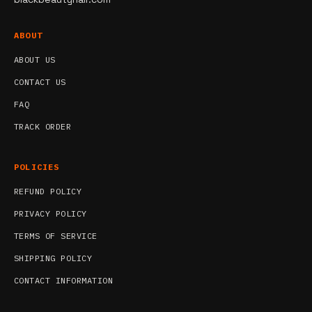
ABOUT
ABOUT US
CONTACT US
FAQ
TRACK ORDER
POLICIES
REFUND POLICY
PRIVACY POLICY
TERMS OF SERVICE
SHIPPING POLICY
CONTACT INFORMATION