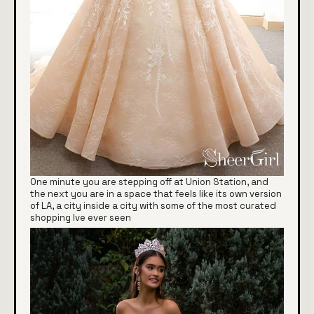
One minute you are stepping off at Union Station, and
the next you are in a space that feels like its own version
of LA, a city inside a city with some of the most curated
shopping Ive ever seen