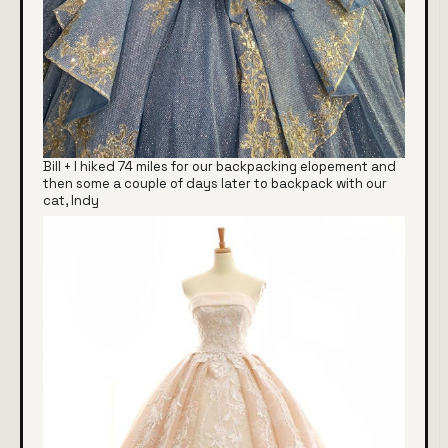
Bill + I hiked 74 miles for our backpacking elopement and
then some a couple of days later to backpack with our
cat, Indy