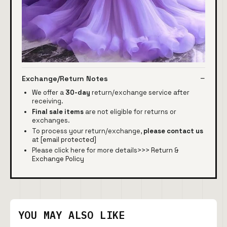
Exchange/Return Notes
We offer a
30-day
return/exchange service after
receiving.
Final sale items
are not eligible for returns or
exchanges.
To process your return/exchange,
please contact us
at
[email protected]
Please click here for more details>>>
Return &
Exchange Policy
YOU MAY ALSO LIKE