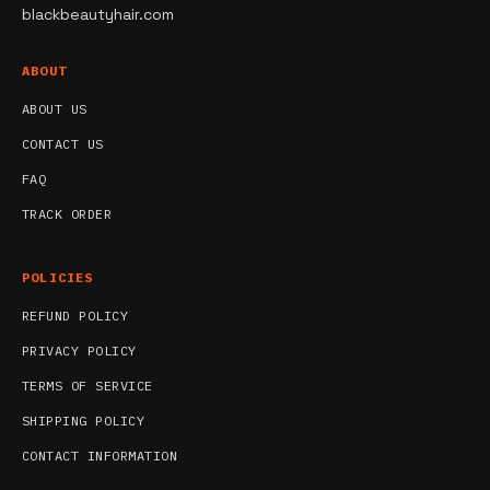
blackbeautyhair.com
ABOUT
ABOUT US
CONTACT US
FAQ
TRACK ORDER
POLICIES
REFUND POLICY
PRIVACY POLICY
TERMS OF SERVICE
SHIPPING POLICY
CONTACT INFORMATION