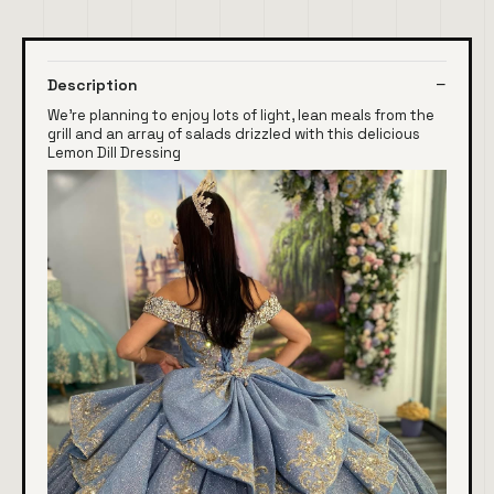
Description
We're planning to enjoy lots of light, lean meals from the
grill and an array of salads drizzled with this delicious
Lemon Dill Dressing