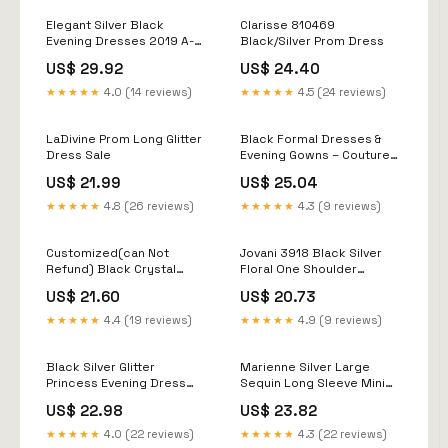
Elegant Silver Black
Clarisse 810469
Evening Dresses 2019 A-
Black/Silver Prom Dress
Line / Princess Off-The-
US$ 29.92
US$ 24.40
Shoulder Short Sleeve
Sash Glitter Polyester
★★★★★
4.0 (14 reviews)
★★★★★
4.5 (24 reviews)
Floor-Length / Long Ruffle
Backless
LaDivine Prom Long Glitter
Black Formal Dresses &
Dress Sale
Evening Gowns – Couture
Candy
US$ 21.99
US$ 25.04
★★★★★
4.8 (26 reviews)
★★★★★
4.3 (9 reviews)
Customized(can Not
Jovani 3918 Black Silver
Refund) Black Crystal
Floral One Shoulder
Prom Dresses Lace
Evening Dress
US$ 21.60
US$ 20.73
Appliques Silver Beaded
Mermaid Formal Evening
★★★★★
4.4 (19 reviews)
★★★★★
4.9 (9 reviews)
Gowns Long Sleeve Party
Dresses One
Black Silver Glitter
Marienne Silver Large
Princess Evening Dress
Sequin Long Sleeve Mini
(Elegant)
Dress - 12
US$ 22.98
US$ 23.82
★★★★★
4.0 (22 reviews)
★★★★★
4.3 (22 reviews)