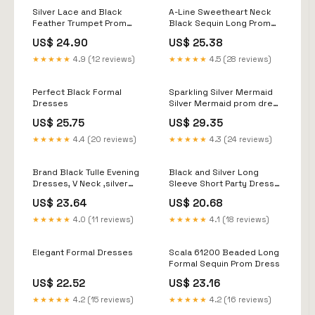
Silver Lace and Black
A-Line Sweetheart Neck
Feather Trumpet Prom
Black Sequin Long Prom
Dress
Dress, Black Formal Dres
US$ 24.90
US$ 25.38
★★★★★
4.9 (12 reviews)
★★★★★
4.5 (28 reviews)
Perfect Black Formal
Sparkling Silver Mermaid
Dresses
Silver Mermaid prom dress
with Sheer Jewel Neckline,
US$ 25.75
US$ 29.35
Sequined Lace Applique,
and Sweep Train
★★★★★
4.4 (20 reviews)
★★★★★
4.3 (24 reviews)
Brand Black Tulle Evening
Black and Silver Long
Dresses, V Neck ,silver
Sleeve Short Party Dress
Sequins Prom
020 Black/Silver / 00
US$ 23.64
US$ 20.68
Dresses,long Slit Evening
Dress, on Luulla
★★★★★
4.0 (11 reviews)
★★★★★
4.1 (18 reviews)
Elegant Formal Dresses
Scala 61200 Beaded Long
Formal Sequin Prom Dress
US$ 22.52
US$ 23.16
★★★★★
4.2 (15 reviews)
★★★★★
4.2 (16 reviews)