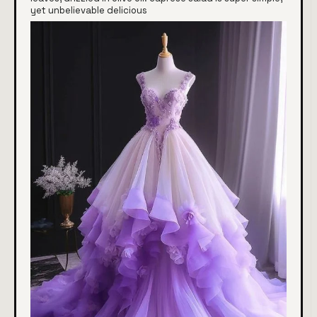
yet unbelievable delicious