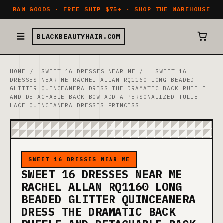
RAW GOODS · FREE SHIP $75+ · SHOP THE WAREHOUSE
BLACKBEAUTYHAIR.COM
HOME
/
SWEET 16 DRESSES NEAR ME
/
SWEET 16
DRESSES NEAR ME RACHEL ALLAN RQ1160 LONG BEADED
GLITTER QUINCEANERA DRESS THE DRAMATIC BACK RUFFLE
AND DETACHABLE BACK BOW ADD A PERSONALIZED TULLE
LACE QUINCEANERA DRESSES PRINCESS
SWEET 16 DRESSES NEAR ME
SWEET 16 DRESSES NEAR ME
RACHEL ALLAN RQ1160 LONG
BEADED GLITTER QUINCEANERA
DRESS THE DRAMATIC BACK