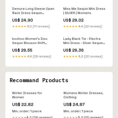
Demure Long Sleeve Open
Miss Me Sequin Mini Dress
Back Dress Sequin
| SILVER | Womens
Grey/Silver
US$ 24.90
US$ 29.02
★★★★★
5.0 (11 reviews)
★★★★★
4.4 (22 reviews)
boohoo Women's Disc
Lady Black Tie - Electra
Sequin Blouson Shift
Mini Dress - Silver Sequin
Dress - Silver
Short Dress
US$ 29.55
US$ 29.36
★★★★★
4.4 (29 reviews)
★★★★★
4.0 (20 reviews)
Recommand Products
Winter Dresses for
Womens Winter Dresses,
Women
Clothing
US$ 22.82
US$ 24.87
Min. order: 1 piece
Min. order: 1 piece
4.2 (28 reviews)
5.0 (13 reviews)
★★★★★
★★★★★