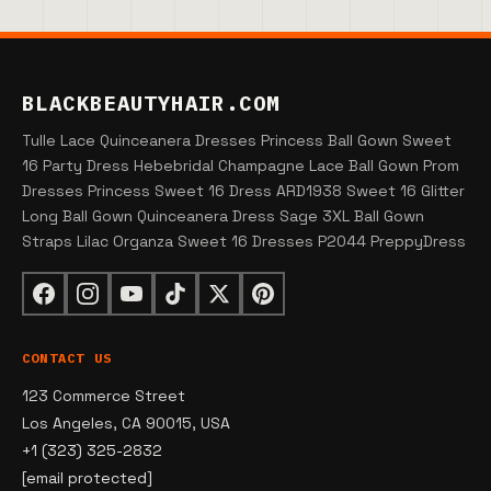
BLACKBEAUTYHAIR.COM
Tulle Lace Quinceanera Dresses Princess Ball Gown Sweet
16 Party Dress Hebebridal Champagne Lace Ball Gown Prom
Dresses Princess Sweet 16 Dress ARD1938 Sweet 16 Glitter
Long Ball Gown Quinceanera Dress Sage 3XL Ball Gown
Straps Lilac Organza Sweet 16 Dresses P2044 PreppyDress
CONTACT US
123 Commerce Street
Los Angeles, CA 90015, USA
+1 (323) 325-2832
[email protected]