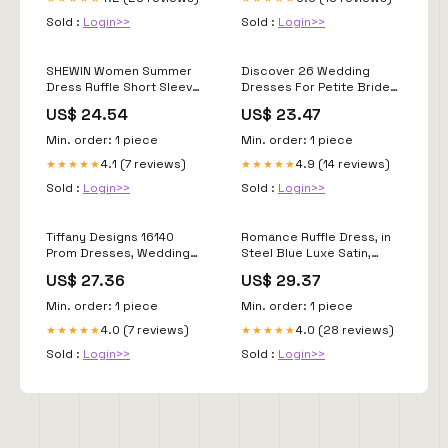
Sold :
Login>>
Sold :
Login>>
SHEWIN Women Summer
Discover 26 Wedding
Dress Ruffle Short Sleeve
Dresses For Petite Brides
V Neck Dresses Boho
and galia lahav gala ideas
US$ 24.54
US$ 23.47
Semi Formal Wedding
Guest Party Outfits Solid
Min. order: 1 piece
Min. order: 1 piece
Elegant Dressy Casual
4.1 (7 reviews)
4.9 (14 reviews)
★★★★★
★★★★★
2026 Clothes Vestidos De
Mujer Size S, Hot Pink at
Sold :
Login>>
Sold :
Login>>
Amazon
Tiffany Designs 16140
Romance Ruffle Dress, in
Prom Dresses, Wedding
Steel Blue Luxe Satin,
Gowns, Formal Wear: Toms
Size: Medium | Show Me
US$ 27.36
US$ 29.37
River, Brick Township, NJ:
Your Mumu
Park Avenue South
Min. order: 1 piece
Min. order: 1 piece
4.0 (7 reviews)
4.0 (28 reviews)
★★★★★
★★★★★
Sold :
Login>>
Sold :
Login>>