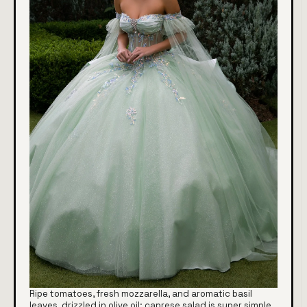
Ripe tomatoes, fresh mozzarella, and aromatic basil
leaves, drizzled in olive oil: caprese salad is super simple,