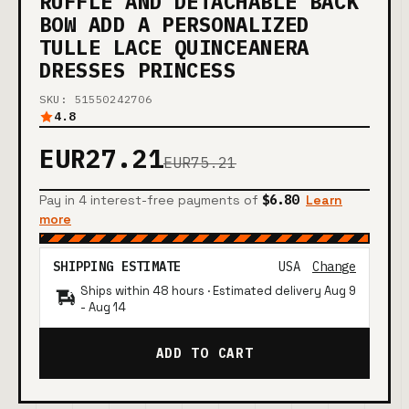
RUFFLE AND DETACHABLE BACK
BOW ADD A PERSONALIZED
TULLE LACE QUINCEANERA
DRESSES PRINCESS
SKU: 51550242706
4.8
EUR27.21
EUR75.21
Pay in 4 interest-free payments of
$6.80
Learn
more
SHIPPING ESTIMATE
USA
Change
Ships within 48 hours · Estimated delivery
Aug 9
-
Aug 14
ADD TO CART