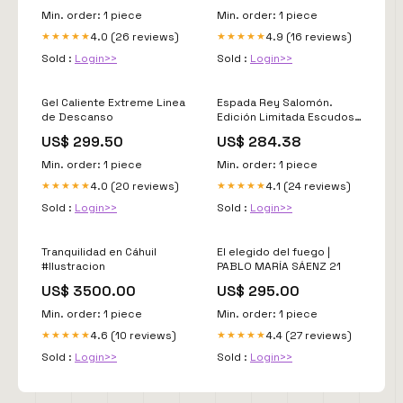
Min. order: 1 piece
Min. order: 1 piece
4.0 (26 reviews)
4.9 (16 reviews)
★★★★★
★★★★★
Sold :
Login>>
Sold :
Login>>
Gel Caliente Extreme Linea
Espada Rey Salomón.
de Descanso
Edición Limitada Escudos
Históricos
US$ 299.50
US$ 284.38
Min. order: 1 piece
Min. order: 1 piece
4.0 (20 reviews)
4.1 (24 reviews)
★★★★★
★★★★★
Sold :
Login>>
Sold :
Login>>
Tranquilidad en Cáhuil
El elegido del fuego |
#Ilustracion
PABLO MARÍA SÁENZ 21
US$ 3500.00
US$ 295.00
Min. order: 1 piece
Min. order: 1 piece
4.6 (10 reviews)
4.4 (27 reviews)
★★★★★
★★★★★
Sold :
Login>>
Sold :
Login>>