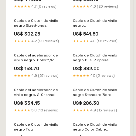
★★★★★
4.7 (6 reviews)
★★★★★
4.6 (20 reviews)
Cable de Clutch de vinilo
Cable de Clutch de vinilo
negro Size:Honda
negro
Agroid_Ebalance_Bike
US$ 302.25
US$ 541.50
★★★★★
4.2 (29 reviews)
★★★★★
4.8 (28 reviews)
Cable del acelerador de
Cable de Clutch de vinilo
vinilo negro. Color:1/4"
negro Dual Purpose
US$ 158.70
US$ 382.00
★★★★★
4.9 (27 reviews)
★★★★★
4.5 (5 reviews)
Cable del acelerador de
Cable de Clutch de vinilo
vinilo negro. 2-Channel
negro Standard Bore
US$ 334.15
US$ 286.30
★★★★★
5.0 (10 reviews)
★★★★★
4.9 (15 reviews)
Cable de Clutch de vinilo
Cable de Clutch de vinilo
negro Fog
negro Color:Cable
Embrague Vinilo Negro