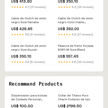
US$ 413.90
US$ 350.10
★★★★★
4.7 (21 reviews)
★★★★★
4.2 (26 reviews)
Cable de Clutch de vinilo
Cable de Clutch de vinilo
negro Size:Yamaha
negro Color:Cable
Embrague Vinilo Negro
US$ 429.85
US$ 382.00
★★★★★
4.5 (6 reviews)
★★★★★
4.3 (27 reviews)
Cable de Clutch de vinilo
Palanca de freno forjada
negro Size:Suzuki
6061-t6 Size:Black
US$ 350.10
US$ 557.45
★★★★★
4.4 (8 reviews)
★★★★★
4.8 (29 reviews)
Recommand Products
Dispensador para bolsas
Collar de Titanio Puro
de Cuidado Personal
Charm Collares de lujo
Balines
US$ 100.00
US$ 2199.50