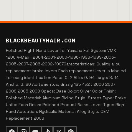
BLACKBEAUTYHAIR.COM
Polished Right-Hand Lever for Yamaha Full System VMX
1200 V-Max : 2004-2001-2000-1996-1998-1999-2003-
2005-2007-2006-2002-1997Caracteristicas: Quality alloy
replacement brake levers Each replacement lever is labeled
for easy identification Peso: 0. 2 Alto: 0. 94 Largo: 8. 14
Ancho: 3. 26 Aditamentos: Grizzly 125 4x2 : 2006 2007
2008 2005 2009 Specs: Base Color: Silver Color Finish:
Polished Material: Aluminum Riding Style: Street Type: Brake
Units: Each Finish: Polished Product Name: Lever Type: Right
Hand Actuation: Hydraulic Material: Alloy Style: OEM
Replacement 2008