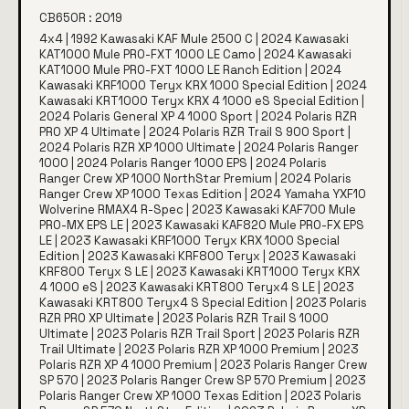
CB650R : 2019
4x4 | 1992 Kawasaki KAF Mule 2500 C | 2024 Kawasaki
KAT1000 Mule PRO-FXT 1000 LE Camo | 2024 Kawasaki
KAT1000 Mule PRO-FXT 1000 LE Ranch Edition | 2024
Kawasaki KRF1000 Teryx KRX 1000 Special Edition | 2024
Kawasaki KRT1000 Teryx KRX 4 1000 eS Special Edition |
2024 Polaris General XP 4 1000 Sport | 2024 Polaris RZR
PRO XP 4 Ultimate | 2024 Polaris RZR Trail S 900 Sport |
2024 Polaris RZR XP 1000 Ultimate | 2024 Polaris Ranger
1000 | 2024 Polaris Ranger 1000 EPS | 2024 Polaris
Ranger Crew XP 1000 NorthStar Premium | 2024 Polaris
Ranger Crew XP 1000 Texas Edition | 2024 Yamaha YXF10
Wolverine RMAX4 R-Spec | 2023 Kawasaki KAF700 Mule
PRO-MX EPS LE | 2023 Kawasaki KAF820 Mule PRO-FX EPS
LE | 2023 Kawasaki KRF1000 Teryx KRX 1000 Special
Edition | 2023 Kawasaki KRF800 Teryx | 2023 Kawasaki
KRF800 Teryx S LE | 2023 Kawasaki KRT1000 Teryx KRX
4 1000 eS | 2023 Kawasaki KRT800 Teryx4 S LE | 2023
Kawasaki KRT800 Teryx4 S Special Edition | 2023 Polaris
RZR PRO XP Ultimate | 2023 Polaris RZR Trail S 1000
Ultimate | 2023 Polaris RZR Trail Sport | 2023 Polaris RZR
Trail Ultimate | 2023 Polaris RZR XP 1000 Premium | 2023
Polaris RZR XP 4 1000 Premium | 2023 Polaris Ranger Crew
SP 570 | 2023 Polaris Ranger Crew SP 570 Premium | 2023
Polaris Ranger Crew XP 1000 Texas Edition | 2023 Polaris