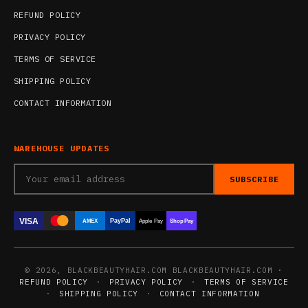
REFUND POLICY
PRIVACY POLICY
TERMS OF SERVICE
SHIPPING POLICY
CONTACT INFORMATION
WAREHOUSE UPDATES
SUBSCRIBE
VISA
PayPal
AMEX
Apple Pay
Shop Pay
© 2026, BLACKBEAUTYHAIR.COM BLACKBEAUTYHAIR.COM ·
REFUND POLICY
·
PRIVACY POLICY
·
TERMS OF SERVICE
·
SHIPPING POLICY
·
CONTACT INFORMATION