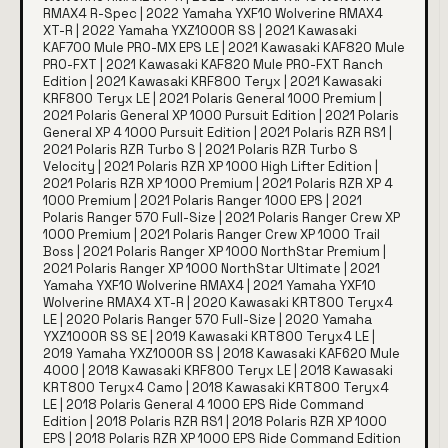
RMAX4 R-Spec | 2022 Yamaha YXF10 Wolverine RMAX4
XT-R | 2022 Yamaha YXZ1000R SS | 2021 Kawasaki
KAF700 Mule PRO-MX EPS LE | 2021 Kawasaki KAF820 Mule
PRO-FXT | 2021 Kawasaki KAF820 Mule PRO-FXT Ranch
Edition | 2021 Kawasaki KRF800 Teryx | 2021 Kawasaki
KRF800 Teryx LE | 2021 Polaris General 1000 Premium |
2021 Polaris General XP 1000 Pursuit Edition | 2021 Polaris
General XP 4 1000 Pursuit Edition | 2021 Polaris RZR RS1 |
2021 Polaris RZR Turbo S | 2021 Polaris RZR Turbo S
Velocity | 2021 Polaris RZR XP 1000 High Lifter Edition |
2021 Polaris RZR XP 1000 Premium | 2021 Polaris RZR XP 4
1000 Premium | 2021 Polaris Ranger 1000 EPS | 2021
Polaris Ranger 570 Full-Size | 2021 Polaris Ranger Crew XP
1000 Premium | 2021 Polaris Ranger Crew XP 1000 Trail
Boss | 2021 Polaris Ranger XP 1000 NorthStar Premium |
2021 Polaris Ranger XP 1000 NorthStar Ultimate | 2021
Yamaha YXF10 Wolverine RMAX4 | 2021 Yamaha YXF10
Wolverine RMAX4 XT-R | 2020 Kawasaki KRT800 Teryx4
LE | 2020 Polaris Ranger 570 Full-Size | 2020 Yamaha
YXZ1000R SS SE | 2019 Kawasaki KRT800 Teryx4 LE |
2019 Yamaha YXZ1000R SS | 2018 Kawasaki KAF620 Mule
4000 | 2018 Kawasaki KRF800 Teryx LE | 2018 Kawasaki
KRT800 Teryx4 Camo | 2018 Kawasaki KRT800 Teryx4
LE | 2018 Polaris General 4 1000 EPS Ride Command
Edition | 2018 Polaris RZR RS1 | 2018 Polaris RZR XP 1000
EPS | 2018 Polaris RZR XP 1000 EPS Ride Command Edition