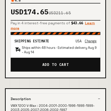
4.8
USD174.65
USD211.65
Pay in 4 interest-free payments of
$43.66
Learn
more
SHIPPING ESTIMATE
USA
Change
Ships within 48 hours · Estimated delivery
Aug 9
-
Aug 14
ADD TO CART
Description
VMX 1200 V-Max : 2004-2001-2000-1996-1998-1999-
2003-2005-2007-2006-2002-1997