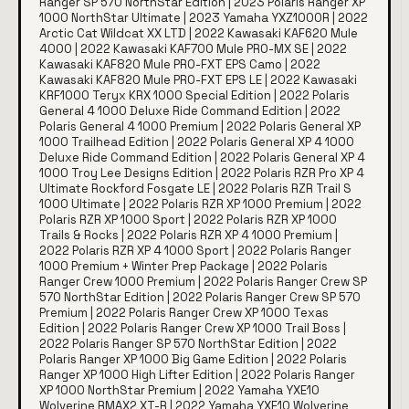
Ranger SP 570 NorthStar Edition | 2023 Polaris Ranger XP
1000 NorthStar Ultimate | 2023 Yamaha YXZ1000R | 2022
Arctic Cat Wildcat XX LTD | 2022 Kawasaki KAF620 Mule
4000 | 2022 Kawasaki KAF700 Mule PRO-MX SE | 2022
Kawasaki KAF820 Mule PRO-FXT EPS Camo | 2022
Kawasaki KAF820 Mule PRO-FXT EPS LE | 2022 Kawasaki
KRF1000 Teryx KRX 1000 Special Edition | 2022 Polaris
General 4 1000 Deluxe Ride Command Edition | 2022
Polaris General 4 1000 Premium | 2022 Polaris General XP
1000 Trailhead Edition | 2022 Polaris General XP 4 1000
Deluxe Ride Command Edition | 2022 Polaris General XP 4
1000 Troy Lee Designs Edition | 2022 Polaris RZR Pro XP 4
Ultimate Rockford Fosgate LE | 2022 Polaris RZR Trail S
1000 Ultimate | 2022 Polaris RZR XP 1000 Premium | 2022
Polaris RZR XP 1000 Sport | 2022 Polaris RZR XP 1000
Trails & Rocks | 2022 Polaris RZR XP 4 1000 Premium |
2022 Polaris RZR XP 4 1000 Sport | 2022 Polaris Ranger
1000 Premium + Winter Prep Package | 2022 Polaris
Ranger Crew 1000 Premium | 2022 Polaris Ranger Crew SP
570 NorthStar Edition | 2022 Polaris Ranger Crew SP 570
Premium | 2022 Polaris Ranger Crew XP 1000 Texas
Edition | 2022 Polaris Ranger Crew XP 1000 Trail Boss |
2022 Polaris Ranger SP 570 NorthStar Edition | 2022
Polaris Ranger XP 1000 Big Game Edition | 2022 Polaris
Ranger XP 1000 High Lifter Edition | 2022 Polaris Ranger
XP 1000 NorthStar Premium | 2022 Yamaha YXE10
Wolverine RMAX2 XT-R | 2022 Yamaha YXF10 Wolverine