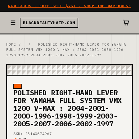
RAW GOODS · FREE SHIP $75+ · SHOP THE WAREHOUSE
BLACKBEAUTYHAIR.COM
HOME
/
/
POLISHED RIGHT-HAND LEVER FOR YAMAHA
FULL SYSTEM VMX 1200 V-MAX : 2004-2001-2000-1996-
1998-1999-2003-2005-2007-2006-2002-1997
POLISHED RIGHT-HAND LEVER
FOR YAMAHA FULL SYSTEM VMX
1200 V-MAX : 2004-2001-
2000-1996-1998-1999-2003-
2005-2007-2006-2002-1997
SKU: 13140674967