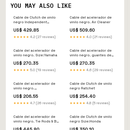
YOU MAY ALSO LIKE
Cable de Clutch de vinilo
Cable del acelerador de
negro Independent
vinilo negro. Air Cleaner
Suspension
US$ 429.85
US$ 509.60
★★★★★
4.2 (27 reviews)
★★★★★
4.0 (21 reviews)
Cable del acelerador de
Cable del acelerador de
vinilo negro. Size:Yamaha
vinilo negro. guantes de
piel
US$ 270.35
US$ 270.35
★★★★★
5.0 (19 reviews)
★★★★★
4.6 (29 reviews)
Cable del acelerador de
Cable de Clutch de vinilo
vinilo negro.
negro Ratchet
CanAm_Defender_1000
US$ 206.55
US$ 254.40
★★★★★
4.7 (26 reviews)
★★★★★
4.8 (5 reviews)
Cable del acelerador de
Cable de Clutch de vinilo
vinilo negro. Tie Rods & Ball
negro Size:Honda
Joints
US$ 445.80
US$ 350.10