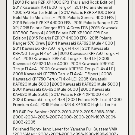
| 2018 Polaris RZR XP 1000 EPS Trails and Rock Edition |
2017 Kawasaki KRT800 Teryx4 | 2017 Polaris General
1000 EPS Hunter Edition | 2017 Polaris RZR XP 1000 EPS
Gold Matte Metallic LE | 2016 Polaris General 1000 EPS |
2016 Polaris RZR XP 4 1000 EPS | 2016 Polaris Ranger 570
XP | 2016 Polaris Ranger 570-4 Crew EPS | 2015 Kawasaki
KRT800 Teryx4 | 2015 Polaris RZR XP 1000 EPS Fox
Edition | 2015 Polaris RZR XP 4 1000 EPS | 2015 Polaris
Ranger 570 Crew | 2014 Kawasaki KAF620 Mule 4000 |
2011 Kawasaki KRF750 Teryx FI 4x4 | 2011 Kawasaki
KRF750 Teryx FI 4x4 LE | 2010 Kawasaki KRF750 Teryx FI
4x4 | 2010 Kawasaki KRF750 Teryx FI 4x4 LE | 2009
Kawasaki KAF620 Mule 4000 | 2009 Kawasaki KRF750
Teryx FI 4x4 | 2009 Kawasaki KRF750 Teryx FI 4x4 LE |
2009 Kawasaki KRF750 Teryx FI 4x4 LE Sport | 2008
Kawasaki KRF750 Teryx FI 4x4 LE | 2005 Kawasaki
KAF620 Mule 3000 | 2003 Kawasaki KAF620 Mule 3000 |
2001 Kawasaki KAF620 Mule 3000 | 2000 Kawasaki
KAF620 Mule 2500 | 2017 Polaris RZR 4 XP 1000 4x4 |
2023 Kawasaki Teryx4 4x4 | 2021 Polaris RZR Trail S 1000
Premium 4x4 | 2019 Polaris RZR 4 XP 1000 High Lifter Ed
50 SXR Pro Senior : 2002-2010-2012-2013-1998-1999-
2000-2004-2006-2007-2008-2009-2011-1997-2001-
2003-2005
Polished Right-Hand Lever for Yamaha Full System VMX
1200 V-Max : 2004-2001-2000-1996-1998-1999-2003-