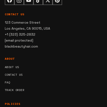
CONTACT US
123 Commerce Street
Los Angeles, CA 90015, USA
+1 (323) 325-2832
[email protected]
blackbeautyhair.com
ABOUT
ABOUT US
CONTACT US
FAQ
TRACK ORDER
POLICIES