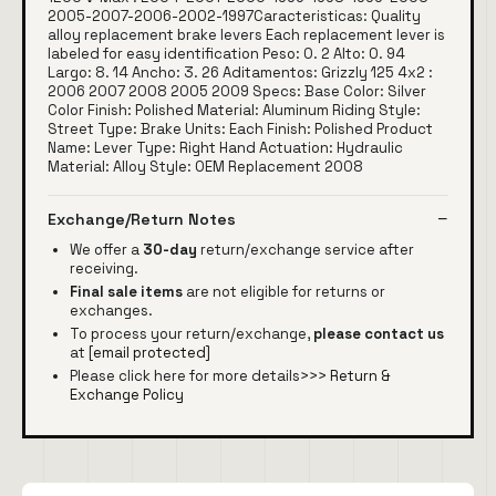
2005-2007-2006-2002-1997Caracteristicas: Quality
alloy replacement brake levers Each replacement lever is
labeled for easy identification Peso: 0. 2 Alto: 0. 94
Largo: 8. 14 Ancho: 3. 26 Aditamentos: Grizzly 125 4x2 :
2006 2007 2008 2005 2009 Specs: Base Color: Silver
Color Finish: Polished Material: Aluminum Riding Style:
Street Type: Brake Units: Each Finish: Polished Product
Name: Lever Type: Right Hand Actuation: Hydraulic
Material: Alloy Style: OEM Replacement 2008
Exchange/Return Notes
We offer a
30-day
return/exchange service after
receiving.
Final sale items
are not eligible for returns or
exchanges.
To process your return/exchange,
please contact us
at
[email protected]
Please click here for more details>>>
Return &
Exchange Policy