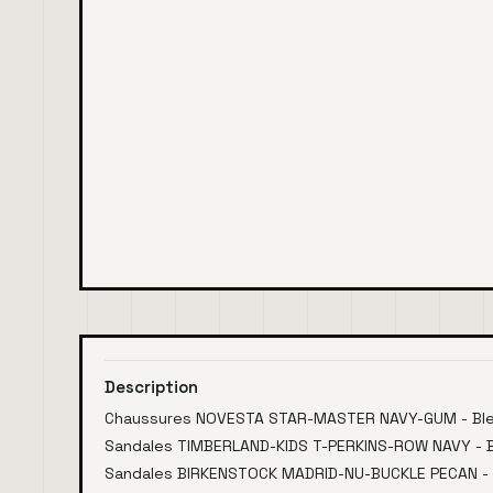
Description
Chaussures NOVESTA STAR-MASTER NAVY-GUM - Bl
Sandales TIMBERLAND-KIDS T-PERKINS-ROW NAVY - Bl
Sandales BIRKENSTOCK MADRID-NU-BUCKLE PECAN -