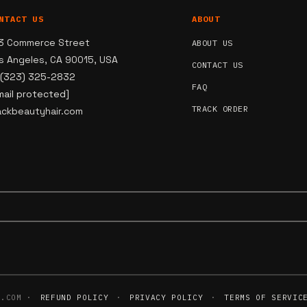
NTACT US
ABOUT
3 Commerce Street
ABOUT US
s Angeles, CA 90015, USA
CONTACT US
 (323) 325-2832
FAQ
mail protected]
TRACK ORDER
ackbeautyhair.com
R.COM ·
REFUND POLICY
·
PRIVACY POLICY
·
TERMS OF SERVIC