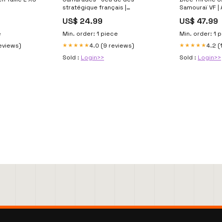
stratégique français |
Samouraï VF |
AdventureBox campagne
Horreur
US$ 24.99
US$ 47.99
e
Min. order: 1 piece
Min. order: 1 
reviews)
4.0 (9 reviews)
4.2 (
★★★★★
★★★★★
Sold :
Login>>
Sold :
Login>>