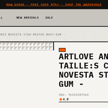
RAW GOODS · FREE SHIP $75+ · SHOP THE WAREHOUSE
LL
NEW ARRIVALS
SALE
URES NOVESTA STAR-MASTER NAVY-GUM -
ARTLOVE A
TAILLE:S 
NOVESTA S
GUM -
SKU: 76129287160
4.8