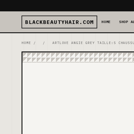
BLACKBEAUTYHAIR.COM
HOME
SHOP A
HOME
/
/
ARTLOVE ANGIE GREY TAILLE:S CHAUSS