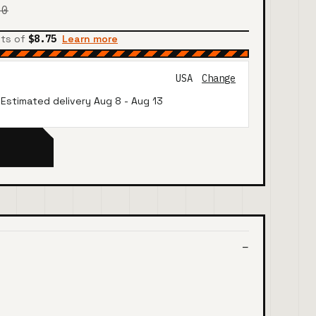
00
nts of
$8.75
Learn more
USA
Change
· Estimated delivery
Aug 8
-
Aug 13