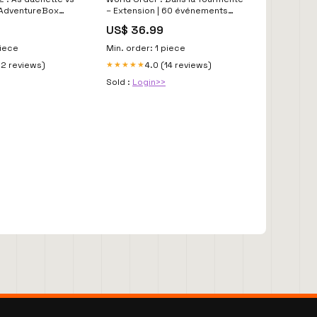
 AdventureBox
– Extension | 60 événements
géopolitiques réels –
US$ 36.99
Précommande mai 2026 | Super
Meeple as-dor-2023
piece
Min. order: 1 piece
12 reviews)
4.0 (14 reviews)
★★★★★
Sold :
Login>>