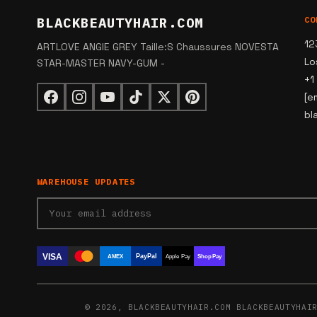
BLACKBEAUTYHAIR.COM
CO
12
ARTLOVE ANGIE GREY Taille:S Chaussures NOVESTA
Lo
STAR-MASTER NAVY-GUM -
+1
[e
bl
WAREHOUSE UPDATES
VISA
PayPal
AMEX
Apple Pay
Shop Pay
© 2026, BLACKBEAUTYHAIR.COM BLACKBEAUTYHAI