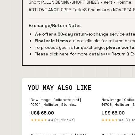
Short PULLIN DENING-SHORT GREEN - Vert - Homme
ARTLOVE ANGIE GREY Taille:S Chaussures NOVESTA
Exchange/Return Notes
We offer a
30-day
return/exchange service after
Final sale items
are not eligible for returns or 
To process your return/exchange,
please conta
Please click here for more details>>>
Return & E
YOU MAY ALSO LIKE
New Image | Collerette plat |
New Image | Collere
16104 | Hollister | Stomie
14708 | Hollister |
Protecteur
US$ 65.00
US$ 65.00
★★★★★
4.4 (19 reviews)
★★★★★
4.9 (22 r