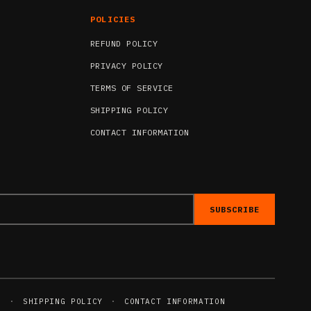
POLICIES
REFUND POLICY
PRIVACY POLICY
TERMS OF SERVICE
SHIPPING POLICY
CONTACT INFORMATION
SUBSCRIBE
E
·
SHIPPING POLICY
·
CONTACT INFORMATION