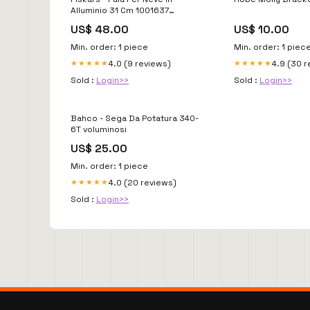
Alluminio 31 Cm 1001637
motoseghe a batteria
US$ 48.00
US$ 10.00
Min. order: 1 piece
Min. order: 1 piec
4.0 (9 reviews)
4.9 (30 
★★★★★
★★★★★
Sold :
Login>>
Sold :
Login>>
Bahco - Sega Da Potatura 340-
6T voluminosi
US$ 25.00
Min. order: 1 piece
4.0 (20 reviews)
★★★★★
Sold :
Login>>