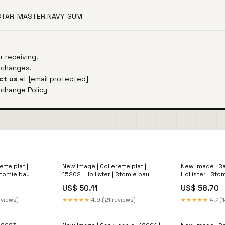
 STAR-MASTER NAVY-GUM -
 receiving.
exchanges.
ct us
at
[email protected]
xchange Policy
tte plat |
New Image | Collerette plat |
New Image | Sac
 Stomie bau
15202 | Hollister | Stomie bau
Hollister | Sto
alcool
US$ 50.11
US$ 58.70
eviews)
★★★★★
4.9 (21 reviews)
★★★★★
4.7 (1