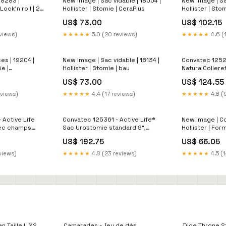
18283 |
New Image | Sac vidable | 18004 |
New Image | Sa
 Lock'n roll | 2
Hollister | Stomie | CeraPlus
Hollister | Sto
US$ 73.00
US$ 102.15
eviews)
★★★★★
5.0 (20 reviews)
★★★★★
4.6 (
es | 19204 |
New Image | Sac vidable | 18134 |
Convatec 1252
ie |
Hollister | Stomie | bau
Natura Coller
protecteur ultr
US$ 73.00
US$ 124.55
57mm 2 1/4" à 
Couvre stomie
eviews)
★★★★★
4.4 (17 reviews)
★★★★★
4.8 (
 Active Life
Convatec 125361 - Active Life®
New Image | Col
vec champs
Sac Urostomie standard 9",
Hollister | For
hesive
transparent, avec bombe pliable
Accessoire
US$ 192.75
US$ 66.05
ouper (20/bte)
et champs protecteur
Durahesive®, convexe, stomie
views)
★★★★★
4.8 (23 reviews)
★★★★★
4.5 (1
13mm (1/2") précoupé (10/bte)
Clair
 Taille L XS
Camarades - Jeu de dés
Dice Throne S