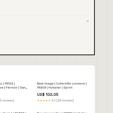
 | 18122 |
New Image | Collerette convexe |
mie | Fermoir | Sans
14908 | Hollister | Sprint
US$ 102.05
3 reviews)
★★★★★
4.1 (29 reviews)