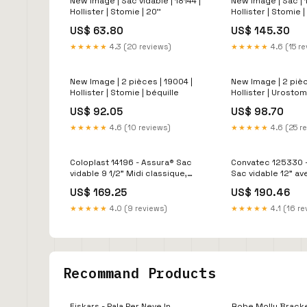
New Image | Sac vidable | 18144 |
New Image | Sac | 
Hollister | Stomie | 20''
Hollister | Stomie |
pièces
US$ 63.80
US$ 145.30
★★★★★
4.3 (20 reviews)
★★★★★
4.6 (15 r
New Image | 2 pièces | 19004 |
New Image | 2 pièc
Hollister | Stomie | béquille
Hollister | Urostom
quadripode
US$ 92.05
US$ 98.70
★★★★★
4.6 (10 reviews)
★★★★★
4.6 (25 r
Coloplast 14196 - Assura® Sac
Convatec 125330 -
vidable 9 1/2" Midi classique,
Sac vidable 12" a
opaque, avec filtre, convexe,
protecteur Stoma
US$ 169.25
US$ 190.46
fermoir EasiClose, stomie 15-
transparent à déc
43mm 5/8-1 3/4" à découper
CeraPlus
★★★★★
4.0 (9 reviews)
★★★★★
4.1 (16 re
(10/bte) marchette
Recommand Products
Fiskars - Pala Per Neve In
Robe Molly Bracken