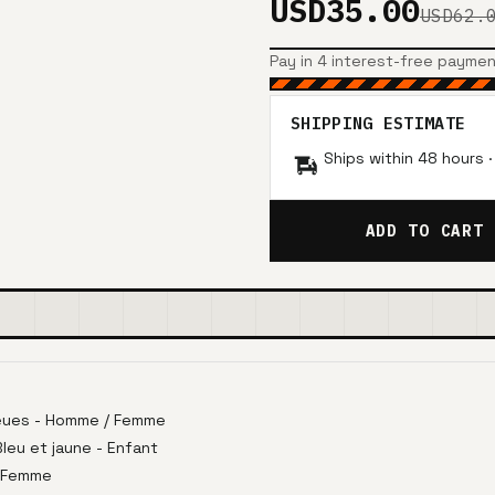
USD35.00
USD62.
Pay in 4 interest-free payme
SHIPPING ESTIMATE
Ships within 48 hours 
ADD TO CART
eues - Homme / Femme
eu et jaune - Enfant
 Femme