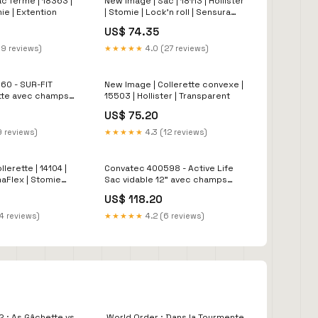
c fermé | 18363 |
New Image | Sac | 18113 | Hollister
mie | Extention
| Stomie | Lock'n roll | Sensura
Flex
US$ 74.35
19 reviews)
★★★★★
4.0 (27 reviews)
60 - SUR-FIT
New Image | Collerette convexe |
ette avec champs
15503 | Hollister | Transparent
a-plate flexible
US$ 75.20
découper (10/bte)
9 reviews)
★★★★★
4.3 (12 reviews)
lerette | 14104 |
Convatec 400598 - Active Life
maFlex | Stomie
Sac vidable 12" avec champs
protecteur Durahesive
US$ 118.20
transparent, 64mm2 1/2" à
découper (10/bte) LC
4 reviews)
★★★★★
4.2 (6 reviews)
2 : As Gâchette vs
World Order : Dans la Tourmente