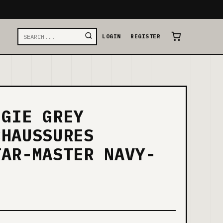
LOGIN
REGISTER
NGIE GREY
CHAUSSURES
TAR-MASTER NAVY-