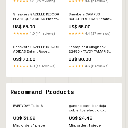
★★★★★
4.8 (25 reviews)
★★★★★
4.0 (5 reviews)
Sneakers GAZELLE INDOOR
Sneakers CAMPUS
ELASTIQUÉ ADIDAS Enfant
SCRATCH ADIDAS Enfant
Rose Size:23
Kaki Size:26
US$ 65.00
US$ 65.00
★★★★★
4.0 (14 reviews)
★★★★★
4.4 (27 reviews)
Sneakers GAZELLE INDOOR
Escarpins & Slingback
ADIDAS Enfant Rose
22480 - TAVOY TAMARIS
Size:30
Femme Noir Size:38,5
US$ 70.00
US$ 80.00
★★★★★
4.9 (22 reviews)
★★★★★
4.3 (8 reviews)
Recommand Products
EVERYDAY Taille:S
gancho carril bandeja
cubiertos electrolux
140000081046 Sensity
US$ 31.99
US$ 24.48
Compact
Min. order: 1 piece
Min. order: 1 piece