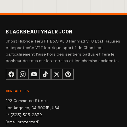
BLACKBEAUTYHAIR.COM
Ghost Hybride Teru PT B5.9 AL U Rennrad VTC Etat Rayures
et impactesCe VTT lectrique sportif de Ghost est
particulirement l'aise hors des sentiers battus et fera le
bonheur de tous sur les terrains et les chemins accidents.
CONTACT US
123 Commerce Street
Los Angeles, CA 90015, USA
+1 (323) 325-2832
[email protected]