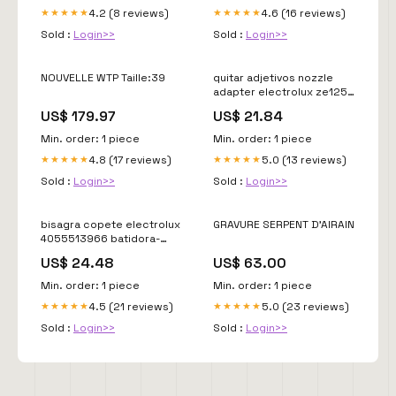
4.2 (8 reviews)
4.6 (16 reviews)
★★★★★
★★★★★
Sold :
Login>>
Sold :
Login>>
NOUVELLE WTP Taille:39
quitar adjetivos nozzle
adapter electrolux ze125
delonghi-magnifica
US$ 179.97
US$ 21.84
Min. order: 1 piece
Min. order: 1 piece
4.8 (17 reviews)
5.0 (13 reviews)
★★★★★
★★★★★
Sold :
Login>>
Sold :
Login>>
bisagra copete electrolux
GRAVURE SERPENT D'AIRAIN
4055513966 batidora-
completa
US$ 24.48
US$ 63.00
Min. order: 1 piece
Min. order: 1 piece
4.5 (21 reviews)
5.0 (23 reviews)
★★★★★
★★★★★
Sold :
Login>>
Sold :
Login>>