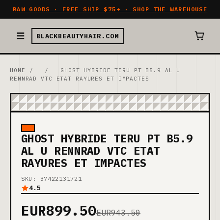
RAW GOODS · FREE SHIP $75+ · SHOP THE WAREHOUSE
BLACKBEAUTYHAIR.COM
HOME
/
/
GHOST HYBRIDE TERU PT B5.9 AL U
RENNRAD VTC ETAT RAYURES ET IMPACTES
GHOST HYBRIDE TERU PT B5.9
AL U RENNRAD VTC ETAT
RAYURES ET IMPACTES
SKU: 37422131721
4.5
EUR899.50
EUR943.50