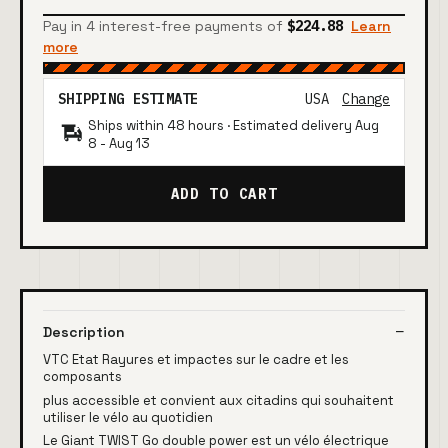
Pay in 4 interest-free payments of
$224.88
Learn
more
SHIPPING ESTIMATE
USA
Change
Ships within 48 hours · Estimated delivery
Aug
8
-
Aug 13
ADD TO CART
Description
VTC Etat Rayures et impactes sur le cadre et les
composants
plus accessible et convient aux citadins qui souhaitent
utiliser le vélo au quotidien
Le Giant TWIST Go double power est un vélo électrique