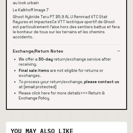
au look urbain
Le Kalkhoff Image 7
Ghost Hybride Teru PT B5.9 AL U Rennrad VTC Etat
Rayures et impactesCe VTT lectrique sportif de Ghost
est particulirement l'aise hors des sentiers battus et fera
le bonheur de tous sur les terrains et les chemins
accidents.
Exchange/Return Notes
We offer a
30-day
return/exchange service after
receiving.
Final sale items
are not eligible for returns or
exchanges.
To process your return/exchange,
please contact us
at
[email protected]
Please click here for more details>>>
Return &
Exchange Policy
YOU MAY ALSO LIKE