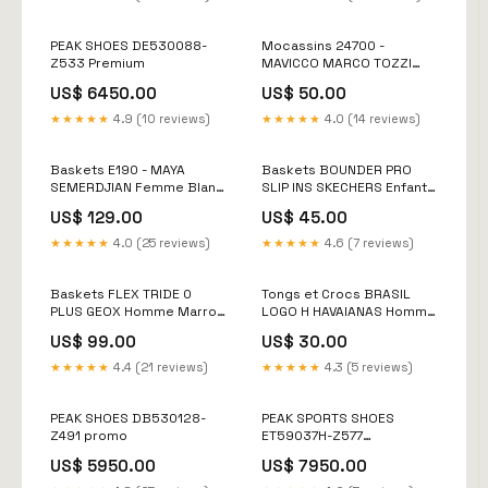
PEAK SHOES DE530088-
Mocassins 24700 -
Z533 Premium
MAVICCO MARCO TOZZI
Femme Noir Archived &
US$ 6450.00
US$ 50.00
Redirect
★★★★★
4.9 (10 reviews)
★★★★★
4.0 (14 reviews)
Baskets E190 - MAYA
Baskets BOUNDER PRO
SEMERDJIAN Femme Blanc
SLIP INS SKECHERS Enfant
Size:36
Bleu Size:36
US$ 129.00
US$ 45.00
★★★★★
4.0 (25 reviews)
★★★★★
4.6 (7 reviews)
Baskets FLEX TRIDE 0
Tongs et Crocs BRASIL
PLUS GEOX Homme Marron
LOGO H HAVAIANAS Homme
Size:45,5
Marron Archived &
US$ 99.00
US$ 30.00
Redirect
★★★★★
4.4 (21 reviews)
★★★★★
4.3 (5 reviews)
PEAK SHOES DB530128-
PEAK SPORTS SHOES
Z491 promo
ET59037H-Z577
Pointure:43
US$ 5950.00
US$ 7950.00