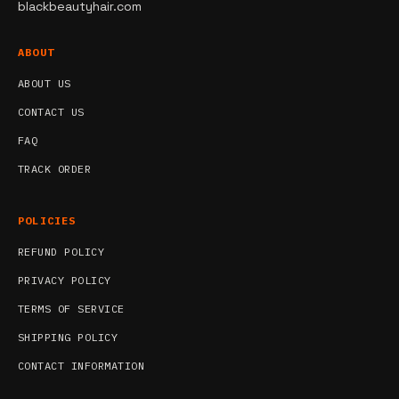
blackbeautyhair.com
ABOUT
ABOUT US
CONTACT US
FAQ
TRACK ORDER
POLICIES
REFUND POLICY
PRIVACY POLICY
TERMS OF SERVICE
SHIPPING POLICY
CONTACT INFORMATION