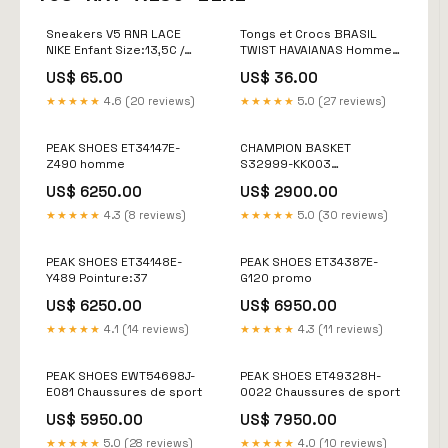
Sneakers V5 RNR LACE
Tongs et Crocs BRASIL
NIKE Enfant Size:13,5C /
TWIST HAVAIANAS Homme
31,5
Vert Size:42
US$ 65.00
US$ 36.00
★★★★★
4.6 (20 reviews)
★★★★★
5.0 (27 reviews)
PEAK SHOES ET34147E-
CHAMPION BASKET
Z490 homme
S32999-KK003
Chaussures de sport
US$ 6250.00
US$ 2900.00
★★★★★
4.3 (8 reviews)
★★★★★
5.0 (30 reviews)
PEAK SHOES ET34148E-
PEAK SHOES ET34387E-
Y489 Pointure:37
G120 promo
US$ 6250.00
US$ 6950.00
★★★★★
4.1 (14 reviews)
★★★★★
4.3 (11 reviews)
PEAK SHOES EWT54698J-
PEAK SHOES ET49328H-
E081 Chaussures de sport
0022 Chaussures de sport
US$ 5950.00
US$ 7950.00
★★★★★
5.0 (28 reviews)
★★★★★
4.0 (10 reviews)