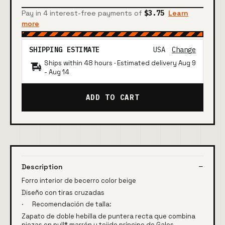
Pay in 4 interest-free payments of
$3.75
Learn
more
SHIPPING ESTIMATE
USA
Change
Ships within 48 hours · Estimated delivery
Aug 9
-
Aug 14
ADD TO CART
Description
Forro interior de becerro color beige
Diseño con tiras cruzadas
· Recomendación de talla:
Zapato de doble hebilla de puntera recta que combina
piezas en pull* marrón y tejido príncipe de Gales