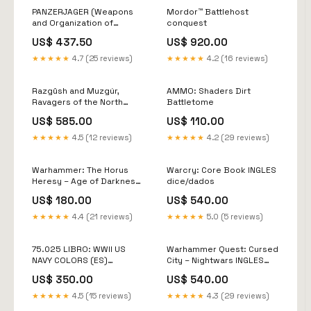
PANZERJAGER (Weapons
Mordor™ Battlehost
and Organization of
conquest
Wermacht´s Anti Tank units
US$ 437.50
US$ 920.00
(1935-1945) model air
★★★★★
4.7 (25 reviews)
★★★★★
4.2 (16 reviews)
Razgûsh and Muzgúr,
AMMO: Shaders Dirt
Ravagers of the North
Battletome
otros-herramientas
US$ 585.00
US$ 110.00
★★★★★
4.5 (12 reviews)
★★★★★
4.2 (29 reviews)
Warhammer: The Horus
Warcry: Core Book INGLES
Heresy – Age of Darkness
dice/dados
Reference Cards disciples
US$ 180.00
US$ 540.00
of tzeentch
★★★★★
4.4 (21 reviews)
★★★★★
5.0 (5 reviews)
75.025 LIBRO: WWII US
Warhammer Quest: Cursed
NAVY COLORS (ES)
City – Nightwars INGLES
KHARADRON
SLAVES
US$ 350.00
US$ 540.00
★★★★★
4.5 (15 reviews)
★★★★★
4.3 (29 reviews)