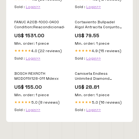
Sold :
Login>>
Sold :
Login>>
FANUC A20B-1000-0400
Cortaviento Bullpadel
Condition:Reacondicionado
Algol Antracita Conjunto
Jhayber
US$ 1531.00
US$ 79.55
Min. order: 1 piece
Min. order: 1 piece
4.0 (22 reviews)
4.9 (15 reviews)
★★★★★
★★★★★
Sold :
Login>>
Sold :
Login>>
BOSCH REXROTH
Camiseta Endless
MOD011X128-011 Mdexx
Unlimited Diamond
Titanium Rosa Tallas-
US$ 155.00
US$ 28.81
Peso:M
Min. order: 1 piece
Min. order: 1 piece
5.0 (8 reviews)
5.0 (16 reviews)
★★★★★
★★★★★
Sold :
Login>>
Sold :
Login>>