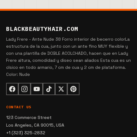
BLACKBEAUTYHAIR.COM
Lady Frere - Ante Nude 38 Forro interior de becerro colorLa
estructura de la cua, junto con un ante fino MUY flexible y
con una plantilla de DOBLE ACOLCHADO, hacen que en Lady
Frere altura, comodidad y diseo sean aliados Esta cua es un
clsico en todo armario, 7 cm de cua y 2 cm de plataforma.
Color: Nude
CONTACT US
123 Commerce Street
Los Angeles, CA 90015, USA
+1 (323) 325-2832