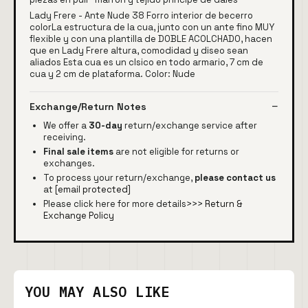
Lady Frere - Ante Nude 38 Forro interior de becerro
colorLa estructura de la cua, junto con un ante fino MUY
flexible y con una plantilla de DOBLE ACOLCHADO, hacen
que en Lady Frere altura, comodidad y diseo sean
aliados Esta cua es un clsico en todo armario, 7 cm de
cua y 2 cm de plataforma. Color: Nude
Exchange/Return Notes
We offer a
30-day
return/exchange service after
receiving.
Final sale items
are not eligible for returns or
exchanges.
To process your return/exchange,
please contact us
at
[email protected]
Please click here for more details>>>
Return &
Exchange Policy
YOU MAY ALSO LIKE