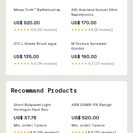
Minas Tirith™ Battlehost ak
AIR: Averland Sunset 24ml
Napoleonics
US$ 920.00
US$ 170.00
★★★★★
4.5 (23 reviews)
★★★★★
4.8 (8 reviews)
STC L Shade Brush agua
M Texture Spreader
Gondor
US$ 135.00
US$ 190.00
★★★★★
4.9 (14 reviews)
★★★★★
4.7 (27 reviews)
Recommand Products
Short Bullpadel Light
ABB DSMB-176 Balogh
Hormigon Pack Nox
US$ 37.76
US$ 520.00
Min. order: 1 piece
Min. order: 1 piece
4.6 (26 reviews)
4.6 (12 reviews)
★★★★★
★★★★★