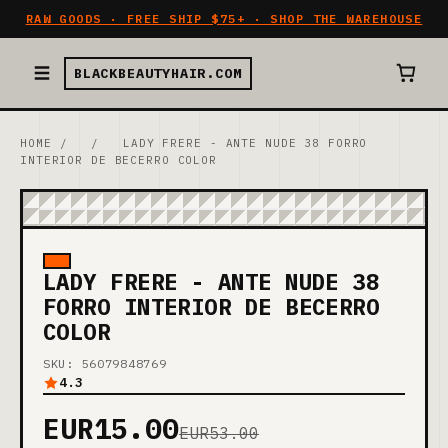
RAW GOODS · FREE SHIP $75+ · SHOP THE WAREHOUSE
BLACKBEAUTYHAIR.COM
HOME
/
/
LADY FRERE - ANTE NUDE 38 FORRO
INTERIOR DE BECERRO COLOR
LADY FRERE - ANTE NUDE 38
FORRO INTERIOR DE BECERRO
COLOR
SKU: 56079848769
4.3
EUR15.00
EUR53.00