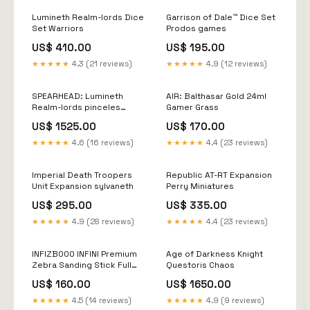
Lumineth Realm-lords Dice
Garrison of Dale™ Dice Set
Set Warriors
Prodos games
US$ 410.00
US$ 195.00
★★★★★
4.3 (21 reviews)
★★★★★
4.9 (12 reviews)
SPEARHEAD: Lumineth
AIR: Balthasar Gold 24ml
Realm-lords pinceles
Gamer Grass
winsor&newton
US$ 1525.00
US$ 170.00
★★★★★
4.6 (16 reviews)
★★★★★
4.4 (23 reviews)
Imperial Death Troopers
Republic AT-RT Expansion
Unit Expansion sylvaneth
Perry Miniatures
US$ 295.00
US$ 335.00
★★★★★
4.9 (28 reviews)
★★★★★
4.4 (23 reviews)
INFIZB000 INFINI Premium
Age of Darkness Knight
Zebra Sanding Stick Full
Questoris Chaos
set ( 6pcs) taladro
US$ 160.00
US$ 1650.00
★★★★★
4.5 (14 reviews)
★★★★★
4.9 (9 reviews)