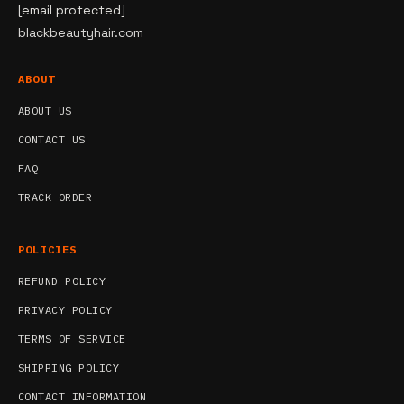
[email protected]
blackbeautyhair.com
ABOUT
ABOUT US
CONTACT US
FAQ
TRACK ORDER
POLICIES
REFUND POLICY
PRIVACY POLICY
TERMS OF SERVICE
SHIPPING POLICY
CONTACT INFORMATION