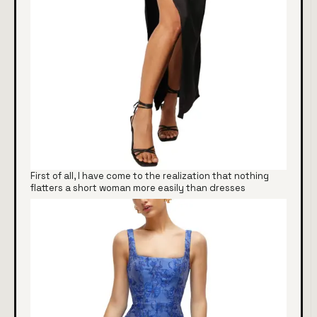
First of all, I have come to the realization that nothing
flatters a short woman more easily than dresses