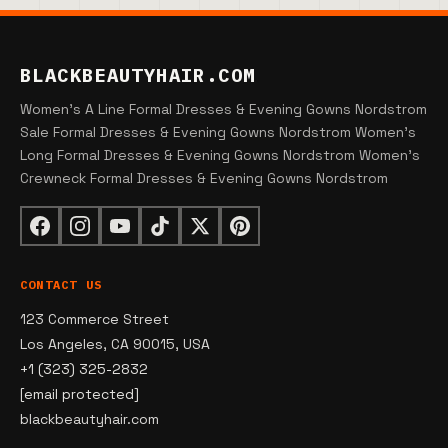
BLACKBEAUTYHAIR.COM
Women's A Line Formal Dresses & Evening Gowns Nordstrom
Sale Formal Dresses & Evening Gowns Nordstrom Women's
Long Formal Dresses & Evening Gowns Nordstrom Women's
Crewneck Formal Dresses & Evening Gowns Nordstrom
CONTACT US
123 Commerce Street
Los Angeles, CA 90015, USA
+1 (323) 325-2832
[email protected]
blackbeautyhair.com