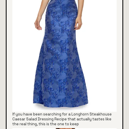
If you have been searching for a Longhorn Steakhouse
Caesar Salad Dressing Recipe that actually tastes like
the real thing, this is the one to keep