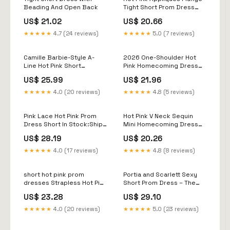
Beading And Open Back
Tight Short Prom Dress
Homecoming Dresses US8
US$ 21.02
US$ 20.66
/ Custom Color
★★★★★
4.7 (24 reviews)
★★★★★
5.0 (7 reviews)
Camille Barbie-Style A-
2026 One-Shoulder Hot
Line Hot Pink Short
Pink Homecoming Dress
Homecoming Dress –
Short Tight Bodycon Hot
US$ 25.99
US$ 21.96
Newinlook
Pink / US16W
★★★★★
4.0 (20 reviews)
★★★★★
4.8 (5 reviews)
Pink Lace Hot Pink Prom
Hot Pink V Neck Sequin
Dress Short In Stock:Ship
Mini Homecoming Dress
In 48 Hours Pink Lace
Tight Short Prom Dress
US$ 28.19
US$ 20.26
Flowers
MD090507 – Dressmeet
★★★★★
4.0 (17 reviews)
★★★★★
4.8 (8 reviews)
short hot pink prom
Portia and Scarlett Sexy
dresses Strapless Hot Pink
Short Prom Dress – The
Tulle Short Prom Dress,
Dress Outlet
US$ 23.28
US$ 29.10
Hot Pink Tulle Homecoming
Dress, Hot Pink Formal
★★★★★
4.0 (20 reviews)
★★★★★
5.0 (23 reviews)
Graduation Evening Dress
A1971