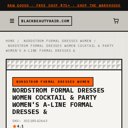
RAW GOODS · FREE SHIP $75+ · SHOP THE WAREHOUSE
BLACKBEAUTYHAIR.COM
HOME
/
NORDSTROM FORMAL DRESSES WOMEN
/
NORDSTROM FORMAL DRESSES WOMEN COCKTAIL & PARTY
WOMEN'S A-LINE FORMAL DRESSES &
NORDSTROM FORMAL DRESSES WOMEN
NORDSTROM FORMAL DRESSES
WOMEN COCKTAIL & PARTY
WOMEN'S A-LINE FORMAL
DRESSES &
SKU: 30218542663
4.1