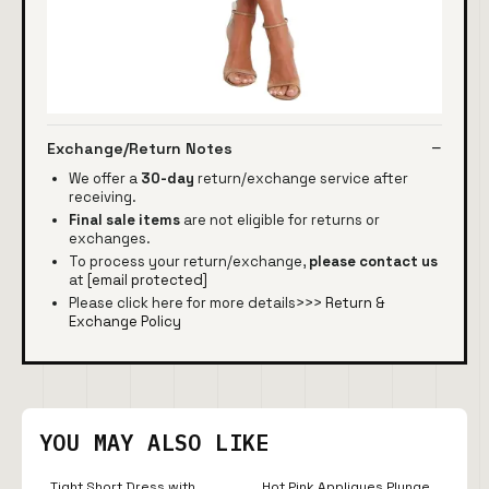
Exchange/Return Notes
We offer a
30-day
return/exchange service after
receiving.
Final sale items
are not eligible for returns or
exchanges.
To process your return/exchange,
please contact us
at
[email protected]
Please click here for more details>>>
Return &
Exchange Policy
YOU MAY ALSO LIKE
Tight Short Dress with
Hot Pink Appliques Plunge