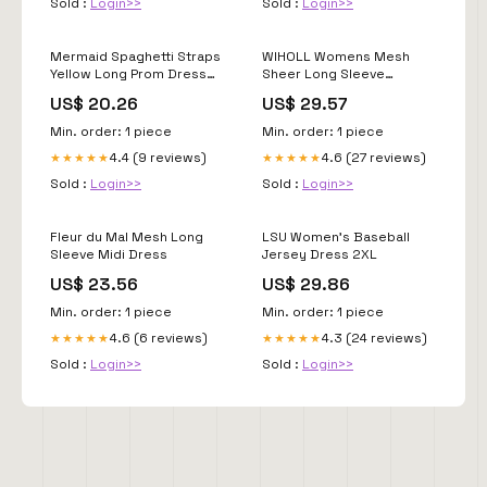
Sold :
Login>>
Sold :
Login>>
Mermaid Spaghetti Straps
WIHOLL Womens Mesh
Yellow Long Prom Dress
Sheer Long Sleeve
with Appliques TP1304
Ruched Mini Dress Sexy
US$ 20.26
US$ 29.57
US18 / Custom Color
Bodycon Little Short Mock
Neck Teacher Birthday
Min. order: 1 piece
Min. order: 1 piece
Dinner Cocktail Holiday
4.4 (9 reviews)
4.6 (27 reviews)
★★★★★
★★★★★
Party Club Fall Dresses for
Women 2025 Black XS :
Sold :
Login>>
Sold :
Login>>
Clothing
Fleur du Mal Mesh Long
LSU Women's Baseball
Sleeve Midi Dress
Jersey Dress 2XL
US$ 23.56
US$ 29.86
Min. order: 1 piece
Min. order: 1 piece
4.6 (6 reviews)
4.3 (24 reviews)
★★★★★
★★★★★
Sold :
Login>>
Sold :
Login>>