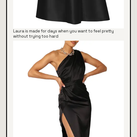
Laura is made for days when you want to feel pretty
without trying too hard