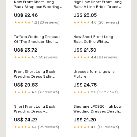
New Front Short Long
High Low Short Front Long
Back Strapless Wedding
Back A Line Bridal Dress
Dress Sweet Bride Dress
Full Sleeves
US$ 22.46
US$ 25.05
With Train
★★★★★
4.2 (20 reviews)
★★★★★
4.0 (26 reviews)
Taffeta Wedding Dresses
New Short Front Long
Off The Shoulder Short
Back Gothic White
Front Long back DW823
Wedding Dresses
US$ 23.72
US$ 21.30
Spaghetti Straps Deep V
Neck High-low Bridal
★★★★★
4.7 (25 reviews)
★★★★★
4.4 (23 reviews)
Gowns Vestido Custom
Color
Front Short Long Back
dresses formal gowns
Wedding Dress Satin
Picture
Sleeved Off Shoulder
US$ 29.83
US$ 24.75
★★★★★
4.9 (27 reviews)
★★★★★
5.0 (12 reviews)
Short Front Long Back
Siaoryne LP0926 high Low
Wedding Dress –
Wedding Dresses Beach
Asymmetrical High-low
with Pearl Front short Long
US$ 24.27
US$ 21.20
Lace Skirt – Elegant Civil
Back bridal Gowns
Wedding Dress –
★★★★★
4.2 (23 reviews)
★★★★★
4.9 (29 reviews)
Handmade in France