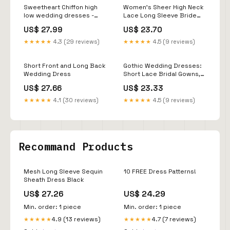
Sweetheart Chiffon high
Women's Sheer High Neck
low wedding dresses -
Lace Long Sleeve Bride
High/Low Hemline, Short
Wedding Dress Short
US$ 27.99
US$ 23.70
Front & Long Back
Front Long Back
★★★★★
4.3 (29 reviews)
★★★★★
4.5 (9 reviews)
Short Front and Long Back
Gothic Wedding Dresses:
Wedding Dress
Short Lace Bridal Gowns,
Elegant Black Lace High-
US$ 27.66
US$ 23.33
Low Wedding Dress with
3/4 Sleeves
★★★★★
4.1 (30 reviews)
★★★★★
4.5 (9 reviews)
Recommand Products
Mesh Long Sleeve Sequin
10 FREE Dress Patterns!
Sheath Dress Black
US$ 27.26
US$ 24.29
Min. order: 1 piece
Min. order: 1 piece
4.9 (13 reviews)
4.7 (7 reviews)
★★★★★
★★★★★