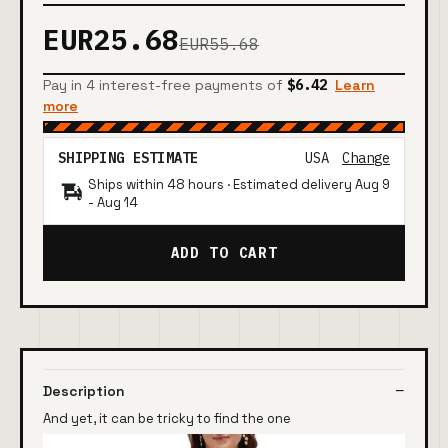
EUR25.68
EUR55.68
Pay in 4 interest-free payments of
$6.42
Learn
more
SHIPPING ESTIMATE
USA
Change
Ships within 48 hours · Estimated delivery
Aug 9
-
Aug 14
ADD TO CART
Description
And yet, it can be tricky to find the one