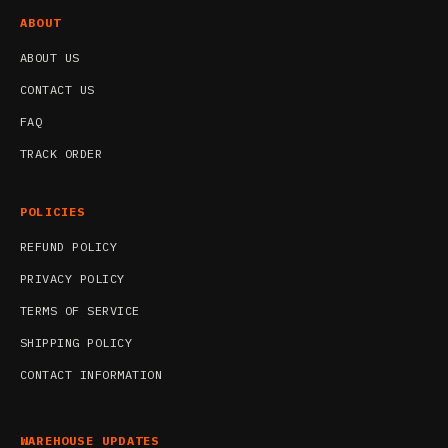
ABOUT
ABOUT US
CONTACT US
FAQ
TRACK ORDER
POLICIES
REFUND POLICY
PRIVACY POLICY
TERMS OF SERVICE
SHIPPING POLICY
CONTACT INFORMATION
WAREHOUSE UPDATES